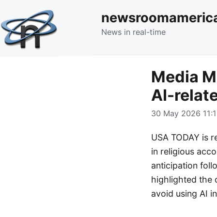
newsroomameric
News in real-time
Media Mo
AI-relat
30 May 2026 11:1
USA TODAY is rep
in religious acco
anticipation fo
highlighted the
avoid using AI in