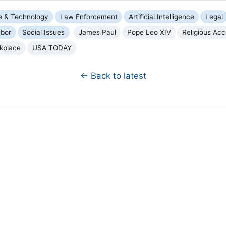
e & Technology
Law Enforcement
Artificial Intelligence
Legal
bor
Social Issues
James Paul
Pope Leo XIV
Religious Ac
kplace
USA TODAY
← Back to latest