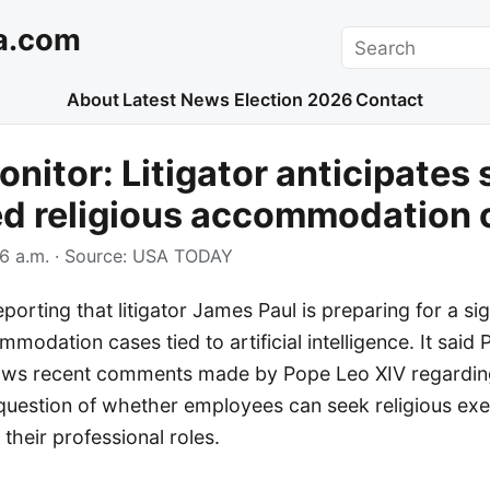
a.com
Search
About
Latest News
Election 2026
Contact
nitor: Litigator anticipates 
ed religious accommodation 
6 a.m.
· Source:
USA TODAY
orting that litigator James Paul is preparing for a sig
mmodation cases tied to artificial intelligence. It said 
llows recent comments made by Pope Leo XIV regarding
 question of whether employees can seek religious ex
 their professional roles.