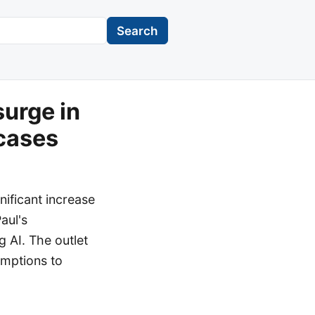
Search
surge in
cases
nificant increase
Paul's
 AI. The outlet
emptions to