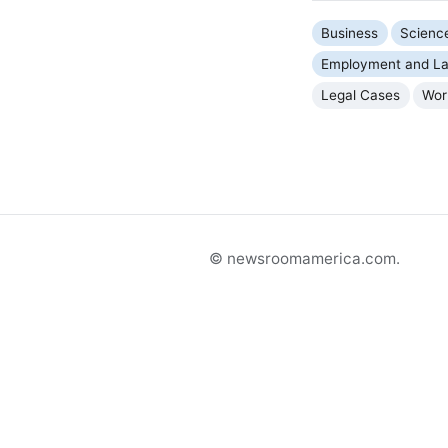
Business
Scienc
Employment and La
Legal Cases
Wor
© newsroomamerica.com.