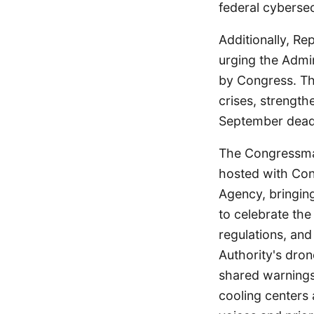
federal cybersec
Additionally, R
urging the Admin
by Congress. Th
crises, strengthe
September deadli
The Congressman 
hosted with Co
Agency, bringin
to celebrate the
regulations, and
Authority's dro
shared warnings
cooling centers