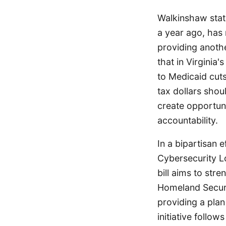
Walkinshaw state
a year ago, has 
providing anothe
that in Virginia
to Medicaid cuts
tax dollars shou
create opportuni
accountability.
In a bipartisan
Cybersecurity L
bill aims to str
Homeland Securi
providing a plan
initiative follo