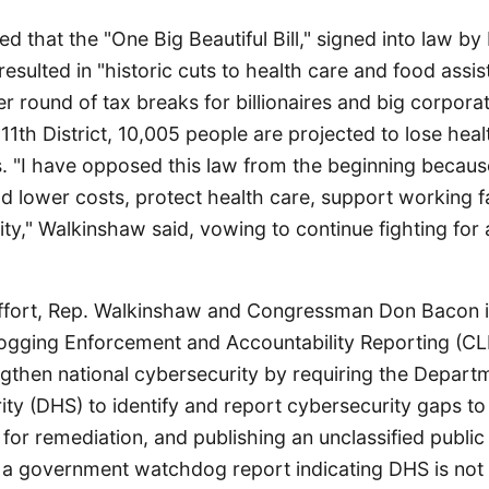
d that the "One Big Beautiful Bill," signed into law b
resulted in "historic cuts to health care and food assi
r round of tax breaks for billionaires and big corpora
's 11th District, 10,005 people are projected to lose he
. "I have opposed this law from the beginning because
ld lower costs, protect health care, support working f
ty," Walkinshaw said, vowing to continue fighting for 
 effort, Rep. Walkinshaw and Congressman Don Bacon 
ogging Enforcement and Accountability Reporting (CL
engthen national cybersecurity by requiring the Depart
ty (DHS) to identify and report cybersecurity gaps t
 for remediation, and publishing an unclassified publi
ws a government watchdog report indicating DHS is not 