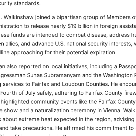
urity standards.
ep. Walkinshaw joined a bipartisan group of Members 
istration to release nearly $19 billion in foreign assi
ese funds are intended to combat disease, address h
n allies, and advance U.S. national security interests, 
ne approaching for their potential expiration.
also reported on local initiatives, including a Passp
ngressman Suhas Subramanyam and the Washington 
g services to Fairfax and Loudoun Counties. He encou
 Fourth of July safely, adhering to Fairfax County fire
 highlighted community events like the Fairfax County
ne show and a naturalization ceremony in Vienna. Wal
 about extreme heat expected in the region, advising 
 and take precautions. He affirmed his commitment to 