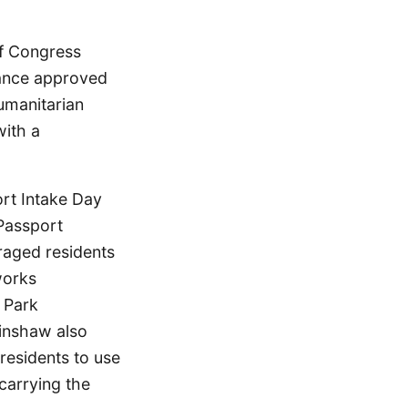
of Congress
stance approved
umanitarian
with a
ort Intake Day
Passport
raged residents
works
 Park
kinshaw also
residents to use
carrying the