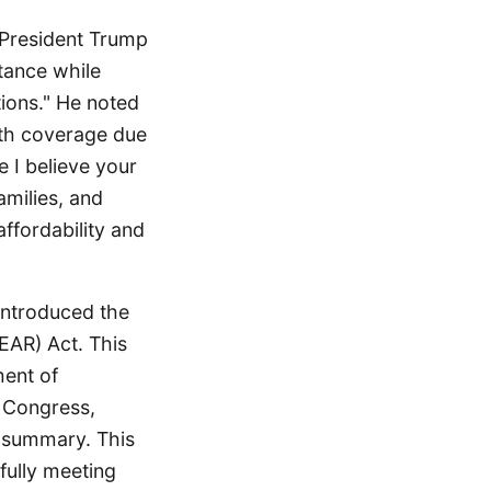
y President Trump
stance while
tions." He noted
alth coverage due
 I believe your
amilies, and
affordability and
introduced the
EAR) Act. This
ment of
o Congress,
c summary. This
fully meeting