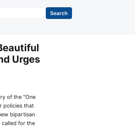
Search
Beautiful
and Urges
ry of the "One
r policies that
new bipartisan
 called for the