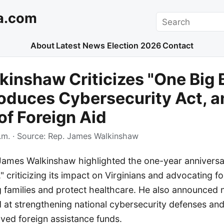
a.com
Search
About
Latest News
Election 2026
Contact
kinshaw Criticizes "One Big 
ntroduces Cybersecurity Act, 
of Foreign Aid
.m.
· Source:
Rep. James Walkinshaw
James Walkinshaw highlighted the one-year anniversa
l," criticizing its impact on Virginians and advocating fo
 families and protect healthcare. He also announced 
d at strengthening national cybersecurity defenses and
ved foreign assistance funds.