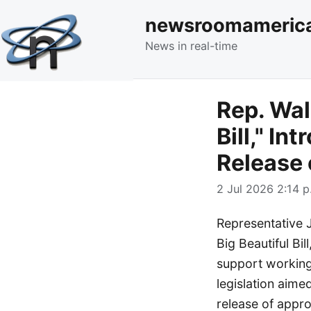
newsroomameric
News in real-time
Rep. Wal
Bill," I
Release 
2 Jul 2026 2:14 p
Representative 
Big Beautiful Bil
support working
legislation aime
release of appro