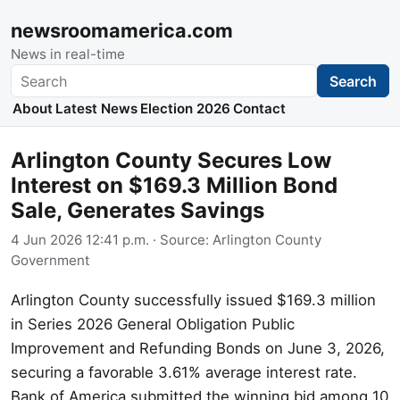
newsroomamerica.com
News in real-time
Search
Search
About
Latest News
Election 2026
Contact
Arlington County Secures Low
Interest on $169.3 Million Bond
Sale, Generates Savings
4 Jun 2026 12:41 p.m.
· Source:
Arlington County
Government
Arlington County successfully issued $169.3 million
in Series 2026 General Obligation Public
Improvement and Refunding Bonds on June 3, 2026,
securing a favorable 3.61% average interest rate.
Bank of America submitted the winning bid among 10