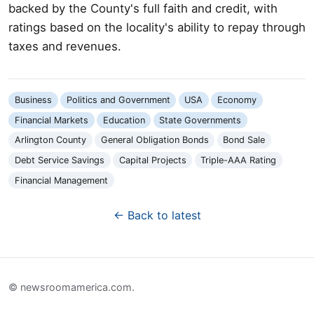
backed by the County's full faith and credit, with
ratings based on the locality's ability to repay through
taxes and revenues.
Business
Politics and Government
USA
Economy
Financial Markets
Education
State Governments
Arlington County
General Obligation Bonds
Bond Sale
Debt Service Savings
Capital Projects
Triple-AAA Rating
Financial Management
← Back to latest
© newsroomamerica.com.