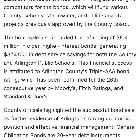
competitors for the bonds, which will fund various
County, schools, stormwater, and utilities capital
projects previously approved by the County Board.
The bond sale also included the refunding of $8.4
million in older, higher-interest bonds, generating
$374,000 in debt service savings for both the County
and Arlington Public Schools. This financial success
is attributed to Arlington County's Triple-AAA bond
rating, which has been reaffirmed for the 26th
consecutive year by Moody’s, Fitch Ratings, and
Standard & Poor’s.
County officials highlighted the successful bond sale
as further evidence of Arlington's strong economic
position and effective financial management. General
Obligation Bonds are 20-year debt instruments