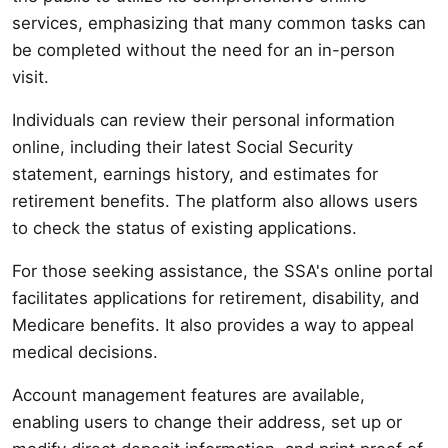
services, emphasizing that many common tasks can
be completed without the need for an in-person
visit.
Individuals can review their personal information
online, including their latest Social Security
statement, earnings history, and estimates for
retirement benefits. The platform also allows users
to check the status of existing applications.
For those seeking assistance, the SSA's online portal
facilitates applications for retirement, disability, and
Medicare benefits. It also provides a way to appeal
medical decisions.
Account management features are available,
enabling users to change their address, set up or