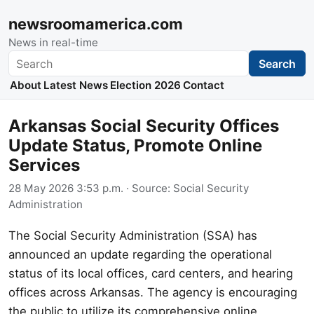
newsroomamerica.com
News in real-time
Search
Search
About
Latest News
Election 2026
Contact
Arkansas Social Security Offices
Update Status, Promote Online
Services
28 May 2026 3:53 p.m.
· Source:
Social Security
Administration
The Social Security Administration (SSA) has
announced an update regarding the operational
status of its local offices, card centers, and hearing
offices across Arkansas. The agency is encouraging
the public to utilize its comprehensive online