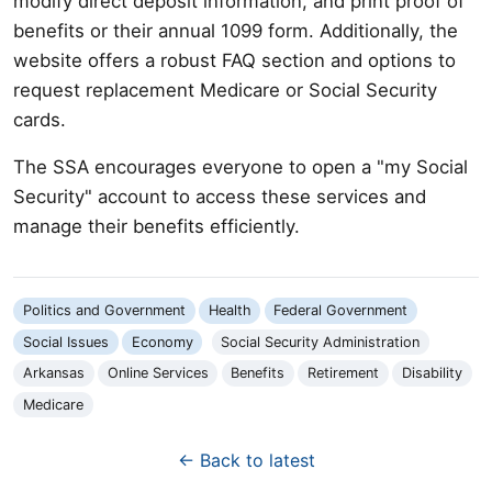
modify direct deposit information, and print proof of
benefits or their annual 1099 form. Additionally, the
website offers a robust FAQ section and options to
request replacement Medicare or Social Security
cards.
The SSA encourages everyone to open a "my Social
Security" account to access these services and
manage their benefits efficiently.
Politics and Government
Health
Federal Government
Social Issues
Economy
Social Security Administration
Arkansas
Online Services
Benefits
Retirement
Disability
Medicare
← Back to latest