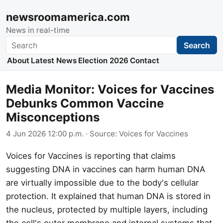
newsroomamerica.com
News in real-time
Search
Search
About
Latest News
Election 2026
Contact
Media Monitor: Voices for Vaccines
Debunks Common Vaccine
Misconceptions
4 Jun 2026 12:00 p.m.
· Source:
Voices for Vaccines
Voices for Vaccines is reporting that claims
suggesting DNA in vaccines can harm human DNA
are virtually impossible due to the body's cellular
protection. It explained that human DNA is stored in
the nucleus, protected by multiple layers, including
the cell's outer membrane and internal systems that