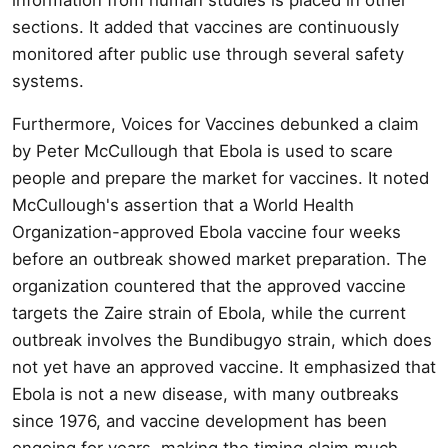
sections. It added that vaccines are continuously
monitored after public use through several safety
systems.
Furthermore, Voices for Vaccines debunked a claim
by Peter McCullough that Ebola is used to scare
people and prepare the market for vaccines. It noted
McCullough's assertion that a World Health
Organization-approved Ebola vaccine four weeks
before an outbreak showed market preparation. The
organization countered that the approved vaccine
targets the Zaire strain of Ebola, while the current
outbreak involves the Bundibugyo strain, which does
not yet have an approved vaccine. It emphasized that
Ebola is not a new disease, with many outbreaks
since 1976, and vaccine development has been
ongoing for years, making the timing claim much