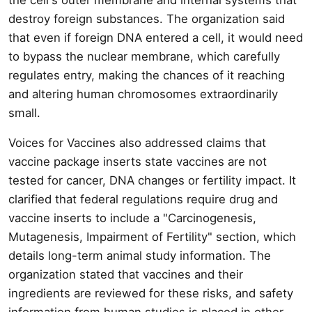
destroy foreign substances. The organization said
that even if foreign DNA entered a cell, it would need
to bypass the nuclear membrane, which carefully
regulates entry, making the chances of it reaching
and altering human chromosomes extraordinarily
small.
Voices for Vaccines also addressed claims that
vaccine package inserts state vaccines are not
tested for cancer, DNA changes or fertility impact. It
clarified that federal regulations require drug and
vaccine inserts to include a "Carcinogenesis,
Mutagenesis, Impairment of Fertility" section, which
details long-term animal study information. The
organization stated that vaccines and their
ingredients are reviewed for these risks, and safety
information from human studies is placed in other