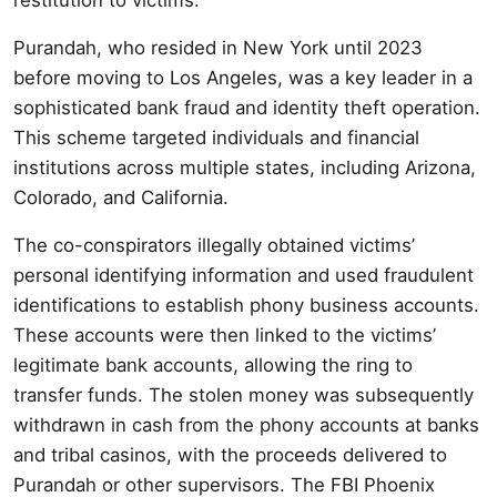
Purandah, who resided in New York until 2023
before moving to Los Angeles, was a key leader in a
sophisticated bank fraud and identity theft operation.
This scheme targeted individuals and financial
institutions across multiple states, including Arizona,
Colorado, and California.
The co-conspirators illegally obtained victims’
personal identifying information and used fraudulent
identifications to establish phony business accounts.
These accounts were then linked to the victims’
legitimate bank accounts, allowing the ring to
transfer funds. The stolen money was subsequently
withdrawn in cash from the phony accounts at banks
and tribal casinos, with the proceeds delivered to
Purandah or other supervisors. The FBI Phoenix