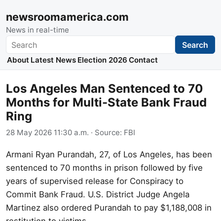
newsroomamerica.com
News in real-time
Search
Search
About
Latest News
Election 2026
Contact
Los Angeles Man Sentenced to 70
Months for Multi-State Bank Fraud
Ring
28 May 2026 11:30 a.m.
· Source:
FBI
Armani Ryan Purandah, 27, of Los Angeles, has been
sentenced to 70 months in prison followed by five
years of supervised release for Conspiracy to
Commit Bank Fraud. U.S. District Judge Angela
Martinez also ordered Purandah to pay $1,188,008 in
restitution to victims.