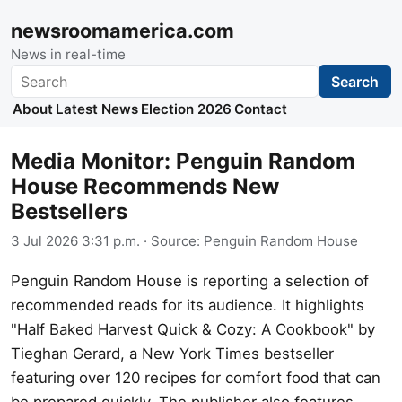
newsroomamerica.com
News in real-time
Search
Search
About
Latest News
Election 2026
Contact
Media Monitor: Penguin Random
House Recommends New
Bestsellers
3 Jul 2026 3:31 p.m.
· Source:
Penguin Random House
Penguin Random House is reporting a selection of
recommended reads for its audience. It highlights
"Half Baked Harvest Quick & Cozy: A Cookbook" by
Tieghan Gerard, a New York Times bestseller
featuring over 120 recipes for comfort food that can
be prepared quickly. The publisher also features