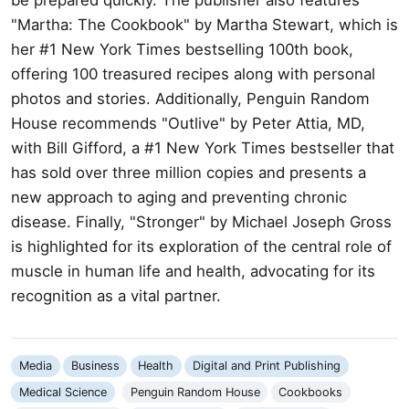
"Martha: The Cookbook" by Martha Stewart, which is
her #1 New York Times bestselling 100th book,
offering 100 treasured recipes along with personal
photos and stories. Additionally, Penguin Random
House recommends "Outlive" by Peter Attia, MD,
with Bill Gifford, a #1 New York Times bestseller that
has sold over three million copies and presents a
new approach to aging and preventing chronic
disease. Finally, "Stronger" by Michael Joseph Gross
is highlighted for its exploration of the central role of
muscle in human life and health, advocating for its
recognition as a vital partner.
Media
Business
Health
Digital and Print Publishing
Medical Science
Penguin Random House
Cookbooks