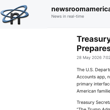
newsroomameric
News in real-time
Treasur
Prepares
28 May 2026 7:02
The U.S. Depart
Accounts app, no
primary interfac
American familie
Treasury Secret
“The Trump Admi