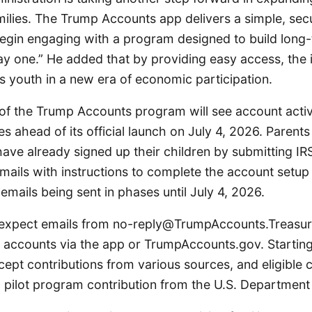
milies. The Trump Accounts app delivers a simple, sec
egin engaging with a program designed to build long-t
y one.” He added that by providing easy access, the in
s youth in a new era of economic participation.
of the Trump Accounts program will see account activ
ies ahead of its official launch on July 4, 2026. Parents
ave already signed up their children by submitting IR
emails with instructions to complete the account setup
 emails being sent in phases until July 4, 2026.
 expect emails from no-reply@TrumpAccounts.Treasur
e accounts via the app or TrumpAccounts.gov. Starting
cept contributions from various sources, and eligible c
 pilot program contribution from the U.S. Department 