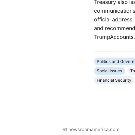
Treasury also is
communications 
official address
and recommend o
TrumpAccounts.g
Politics and Gover
Social Issues
Tr
Financial Security
© newsroomamerica.com.