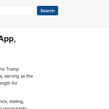
Search
App,
the Trump
, serving as the
ength for
ce, stating,
g opportunity