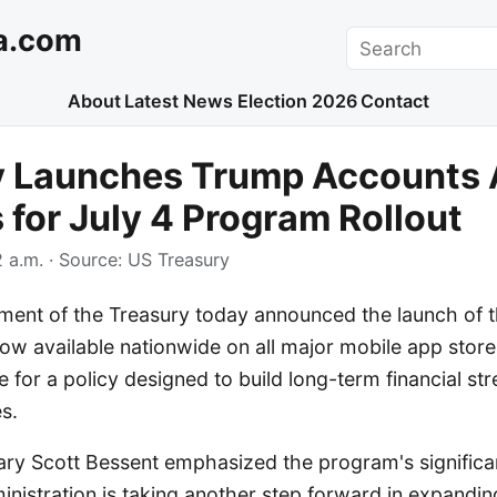
a.com
Search
About
Latest News
Election 2026
Contact
y Launches Trump Accounts 
 for July 4 Program Rollout
 a.m.
· Source:
US Treasury
ment of the Treasury today announced the launch of 
w available nationwide on all major mobile app stores
e for a policy designed to build long-term financial str
s.
ary Scott Bessent emphasized the program's significan
nistration is taking another step forward in expandin