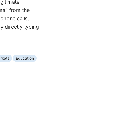
egitimate
ail from the
 phone calls,
 directly typing
rkets
Education