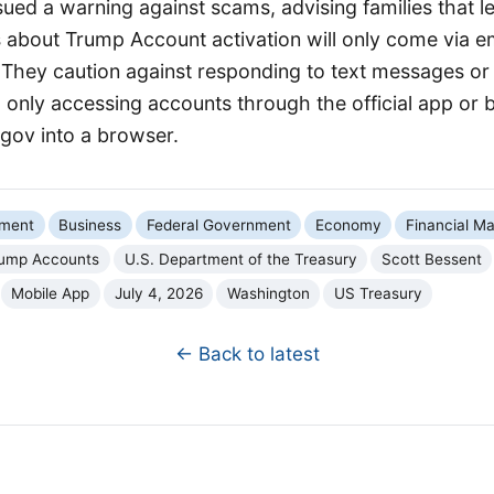
sued a warning against scams, advising families that l
about Trump Account activation will only come via em
. They caution against responding to text messages or
nly accessing accounts through the official app or by
ov into a browser.
nment
Business
Federal Government
Economy
Financial Ma
ump Accounts
U.S. Department of the Treasury
Scott Bessent
Mobile App
July 4, 2026
Washington
US Treasury
← Back to latest