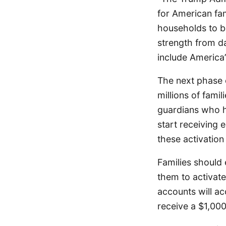
for American fa
households to b
strength from da
include America’
The next phase 
millions of famil
guardians who h
start receiving 
these activation
Families should
them to activat
accounts will ac
receive a $1,000