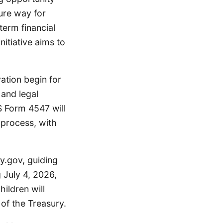
ure way for
erm financial
itiative aims to
ation begin for
 and legal
S Form 4547 will
 process, with
y.gov, guiding
 July 4, 2026,
hildren will
of the Treasury.