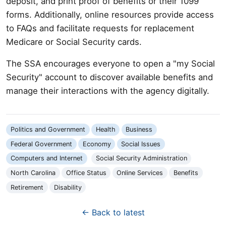
deposit, and print proof of benefits or their 1099
forms. Additionally, online resources provide access
to FAQs and facilitate requests for replacement
Medicare or Social Security cards.
The SSA encourages everyone to open a "my Social
Security" account to discover available benefits and
manage their interactions with the agency digitally.
Politics and Government
Health
Business
Federal Government
Economy
Social Issues
Computers and Internet
Social Security Administration
North Carolina
Office Status
Online Services
Benefits
Retirement
Disability
← Back to latest