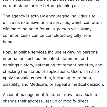
current status online before planning a visit.
The agency is actively encouraging individuals to
utilize its extensive online services, which can often
eliminate the need for an in-person visit. Many
common tasks can be completed digitally from
home.
Popular online services include reviewing personal
information such as the latest statement and
earnings history, estimating retirement benefits, and
checking the status of applications. Users can also
apply for various benefits, including retirement,
disability, and Medicare, or appeal a medical decision.
Account management features allow individuals to
change their address, set up or modify direct