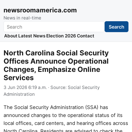
newsroomamerica.com
News in real-time
Search
Search
About
Latest News
Election 2026
Contact
North Carolina Social Security
Offices Announce Operational
Changes, Emphasize Online
Services
3 Jun 2026 6:19 a.m.
· Source:
Social Security
Administration
The Social Security Administration (SSA) has
announced changes to the operational status of its
local offices, card centers, and hearing offices across
North Carolina. Residents are advised to check the