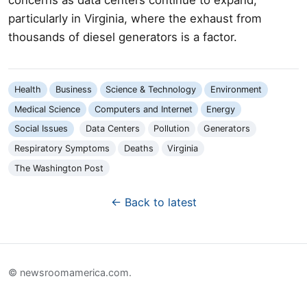
particularly in Virginia, where the exhaust from
thousands of diesel generators is a factor.
Health
Business
Science & Technology
Environment
Medical Science
Computers and Internet
Energy
Social Issues
Data Centers
Pollution
Generators
Respiratory Symptoms
Deaths
Virginia
The Washington Post
← Back to latest
© newsroomamerica.com.