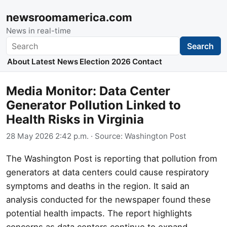
newsroomamerica.com
News in real-time
Search
Search
About
Latest News
Election 2026
Contact
Media Monitor: Data Center
Generator Pollution Linked to
Health Risks in Virginia
28 May 2026 2:42 p.m.
· Source:
Washington Post
The Washington Post is reporting that pollution from
generators at data centers could cause respiratory
symptoms and deaths in the region. It said an
analysis conducted for the newspaper found these
potential health impacts. The report highlights
concerns as data centers continue to expand,