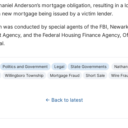
aniel Anderson’s mortgage obligation, resulting in a l
 new mortgage being issued by a victim lender.
n was conducted by special agents of the FBI, Newark
t Agency, and the Federal Housing Finance Agency, Off
l.
Politics and Government
Legal
State Governments
Nathan
Willingboro Township
Mortgage Fraud
Short Sale
Wire Fra
← Back to latest