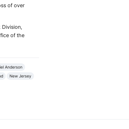
oss of over
 Division,
ice of the
iel Anderson
ud
New Jersey