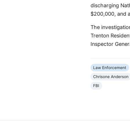
discharging Nath
$200,000, and a
The investigatio
Trenton Residen
Inspector Genera
Law Enforcement
Chrisone Anderson
FBI