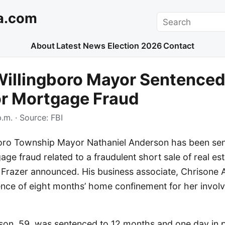
a.com
Search
About
Latest News
Election 2026
Contact
illingboro Mayor Sentenced
or Mortgage Fraud
p.m.
· Source:
FBI
oro Township Mayor Nathaniel Anderson has been se
age fraud related to a fraudulent short sale of real est
 Frazer announced. His business associate, Chrisone 
ence of eight months’ home confinement for her involv
son, 59, was sentenced to 12 months and one day in p