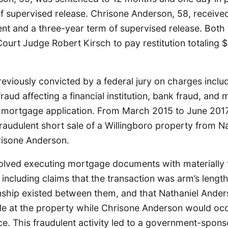
of supervised release. Chrisone Anderson, 58, receive
t and a three-year term of supervised release. Both
 Court Judge Robert Kirsch to pay restitution totaling 
eviously convicted by a federal jury on charges inclu
raud affecting a financial institution, bank fraud, and 
 mortgage application. From March 2015 to June 2017
raudulent short sale of a Willingboro property from N
isone Anderson.
lved executing mortgage documents with materially 
 including claims that the transaction was arm’s length
onship existed between them, and that Nathaniel Ande
ide at the property while Chrisone Anderson would occ
e. This fraudulent activity led to a government-spons