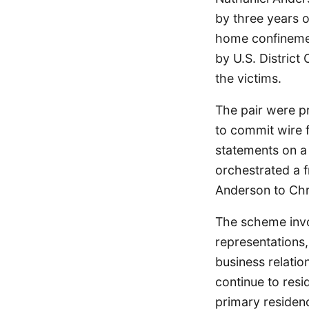
by three years 
home confinemen
by U.S. District
the victims.
The pair were pr
to commit wire f
statements on a
orchestrated a f
Anderson to Chr
The scheme invo
representations,
business relati
continue to res
primary residenc