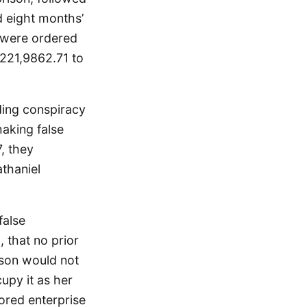
d eight months’
 were ordered
$221,9862.71 to
ding conspiracy
making false
, they
athaniel
false
, that no prior
rson would not
upy it as her
ored enterprise