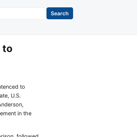
Search
 to
ntenced to
ate, U.S.
Anderson,
ement in the
rison, followed