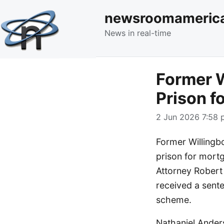
newsroomameric
News in real-time
Former W
Prison f
2 Jun 2026 7:58 
Former Willingb
prison for mortg
Attorney Robert
received a sent
scheme.
Nathaniel Ander