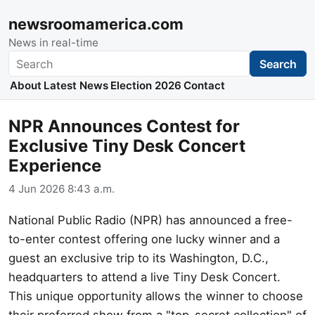
newsroomamerica.com
News in real-time
Search
Search
About
Latest News
Election 2026
Contact
NPR Announces Contest for
Exclusive Tiny Desk Concert
Experience
4 Jun 2026 8:43 a.m.
National Public Radio (NPR) has announced a free-
to-enter contest offering one lucky winner and a
guest an exclusive trip to its Washington, D.C.,
headquarters to attend a live Tiny Desk Concert.
This unique opportunity allows the winner to choose
their preferred show from a "top-secret collection" of