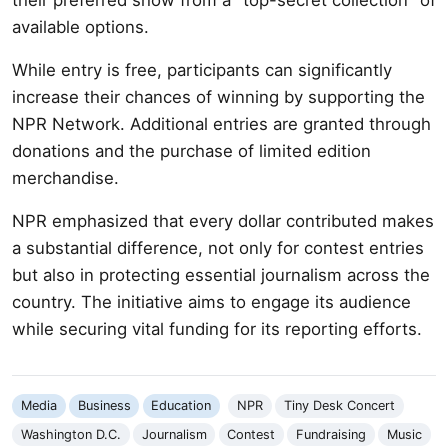
available options.
While entry is free, participants can significantly
increase their chances of winning by supporting the
NPR Network. Additional entries are granted through
donations and the purchase of limited edition
merchandise.
NPR emphasized that every dollar contributed makes
a substantial difference, not only for contest entries
but also in protecting essential journalism across the
country. The initiative aims to engage its audience
while securing vital funding for its reporting efforts.
Media
Business
Education
NPR
Tiny Desk Concert
Washington D.C.
Journalism
Contest
Fundraising
Music