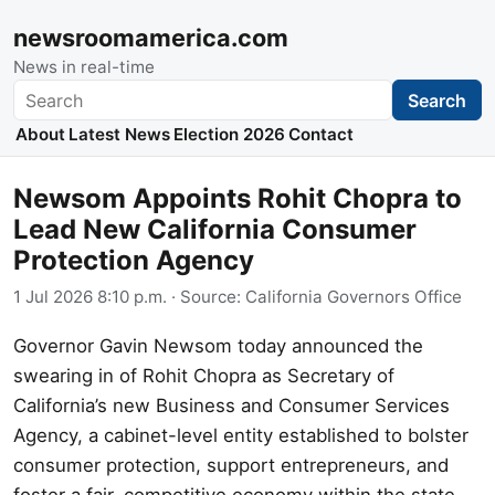
newsroomamerica.com
News in real-time
Search
Search
About
Latest News
Election 2026
Contact
Newsom Appoints Rohit Chopra to
Lead New California Consumer
Protection Agency
1 Jul 2026 8:10 p.m.
· Source:
California Governors Office
Governor Gavin Newsom today announced the
swearing in of Rohit Chopra as Secretary of
California’s new Business and Consumer Services
Agency, a cabinet-level entity established to bolster
consumer protection, support entrepreneurs, and
foster a fair, competitive economy within the state.