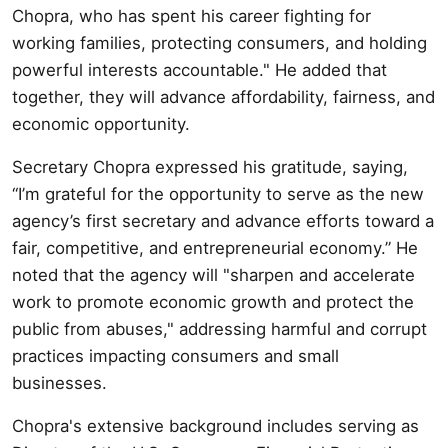
Chopra, who has spent his career fighting for
working families, protecting consumers, and holding
powerful interests accountable." He added that
together, they will advance affordability, fairness, and
economic opportunity.
Secretary Chopra expressed his gratitude, saying,
“I’m grateful for the opportunity to serve as the new
agency’s first secretary and advance efforts toward a
fair, competitive, and entrepreneurial economy.” He
noted that the agency will "sharpen and accelerate
work to promote economic growth and protect the
public from abuses," addressing harmful and corrupt
practices impacting consumers and small
businesses.
Chopra's extensive background includes serving as