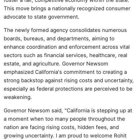
This move brings a nationally recognized consumer
advocate to state government.
The newly formed agency consolidates numerous
boards, bureaus, and departments, aiming to
enhance coordination and enforcement across vital
sectors such as financial services, healthcare, real
estate, and agriculture. Governor Newsom
emphasized California's commitment to creating a
strong backstop against rising costs and uncertainty,
especially as federal protections are perceived to be
weakening.
Governor Newsom said, "California is stepping up at
a moment when too many people throughout the
nation are facing rising costs, hidden fees, and
growing uncertainty. I am proud to welcome Rohit