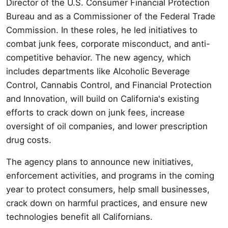
Director of the U.S. Consumer Financial Protection
Bureau and as a Commissioner of the Federal Trade
Commission. In these roles, he led initiatives to
combat junk fees, corporate misconduct, and anti-
competitive behavior. The new agency, which
includes departments like Alcoholic Beverage
Control, Cannabis Control, and Financial Protection
and Innovation, will build on California's existing
efforts to crack down on junk fees, increase
oversight of oil companies, and lower prescription
drug costs.
The agency plans to announce new initiatives,
enforcement activities, and programs in the coming
year to protect consumers, help small businesses,
crack down on harmful practices, and ensure new
technologies benefit all Californians.