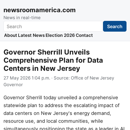
newsroomamerica.com
News in real-time
Search
Search
About
Latest News
Election 2026
Contact
Governor Sherrill Unveils
Comprehensive Plan for Data
Centers in New Jersey
27 May 2026 1:04 p.m.
· Source:
Office of New Jersey
Governor
Governor Sherrill today unveiled a comprehensive
statewide plan to address the escalating impact of
data centers on New Jersey's energy demand,
resource use, and local communities, while
simultaneously positioning the state as a leader in AI