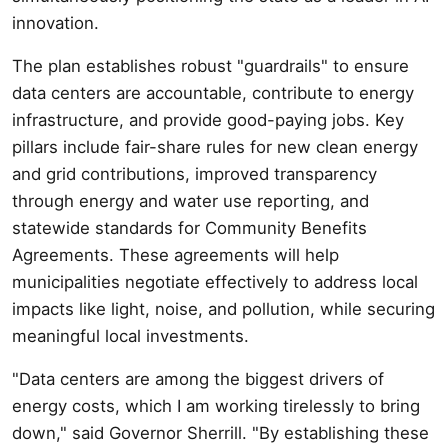
innovation.
The plan establishes robust "guardrails" to ensure
data centers are accountable, contribute to energy
infrastructure, and provide good-paying jobs. Key
pillars include fair-share rules for new clean energy
and grid contributions, improved transparency
through energy and water use reporting, and
statewide standards for Community Benefits
Agreements. These agreements will help
municipalities negotiate effectively to address local
impacts like light, noise, and pollution, while securing
meaningful local investments.
"Data centers are among the biggest drivers of
energy costs, which I am working tirelessly to bring
down," said Governor Sherrill. "By establishing these