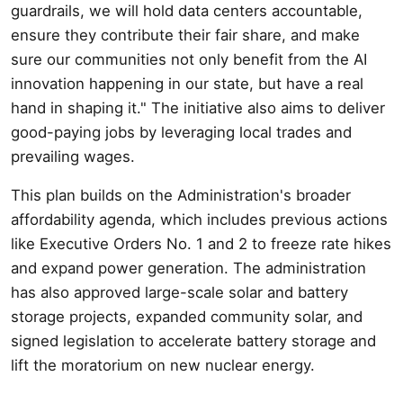
guardrails, we will hold data centers accountable,
ensure they contribute their fair share, and make
sure our communities not only benefit from the AI
innovation happening in our state, but have a real
hand in shaping it." The initiative also aims to deliver
good-paying jobs by leveraging local trades and
prevailing wages.
This plan builds on the Administration's broader
affordability agenda, which includes previous actions
like Executive Orders No. 1 and 2 to freeze rate hikes
and expand power generation. The administration
has also approved large-scale solar and battery
storage projects, expanded community solar, and
signed legislation to accelerate battery storage and
lift the moratorium on new nuclear energy.