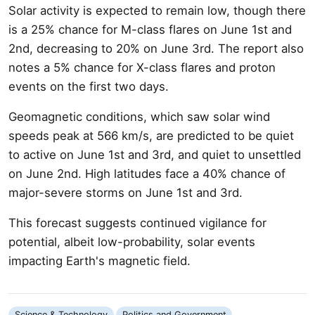
Solar activity is expected to remain low, though there
is a 25% chance for M-class flares on June 1st and
2nd, decreasing to 20% on June 3rd. The report also
notes a 5% chance for X-class flares and proton
events on the first two days.
Geomagnetic conditions, which saw solar wind
speeds peak at 566 km/s, are predicted to be quiet
to active on June 1st and 3rd, and quiet to unsettled
on June 2nd. High latitudes face a 40% chance of
major-severe storms on June 1st and 3rd.
This forecast suggests continued vigilance for
potential, albeit low-probability, solar events
impacting Earth's magnetic field.
Science & Technology
Politics and Government