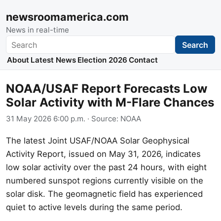
newsroomamerica.com
News in real-time
Search
Search
About
Latest News
Election 2026
Contact
NOAA/USAF Report Forecasts Low
Solar Activity with M-Flare Chances
31 May 2026 6:00 p.m.
· Source:
NOAA
The latest Joint USAF/NOAA Solar Geophysical
Activity Report, issued on May 31, 2026, indicates
low solar activity over the past 24 hours, with eight
numbered sunspot regions currently visible on the
solar disk. The geomagnetic field has experienced
quiet to active levels during the same period.