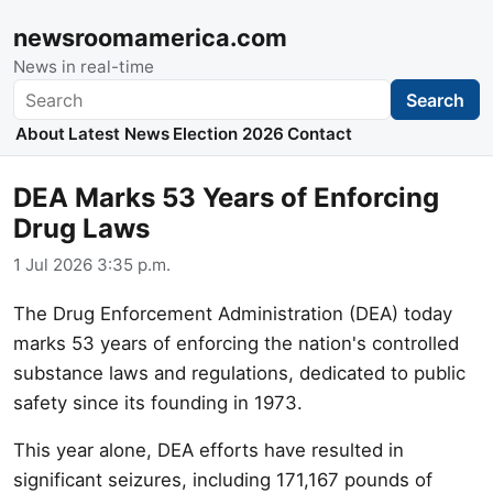
newsroomamerica.com
News in real-time
Search
Search
About
Latest News
Election 2026
Contact
DEA Marks 53 Years of Enforcing
Drug Laws
1 Jul 2026 3:35 p.m.
The Drug Enforcement Administration (DEA) today
marks 53 years of enforcing the nation's controlled
substance laws and regulations, dedicated to public
safety since its founding in 1973.
This year alone, DEA efforts have resulted in
significant seizures, including 171,167 pounds of