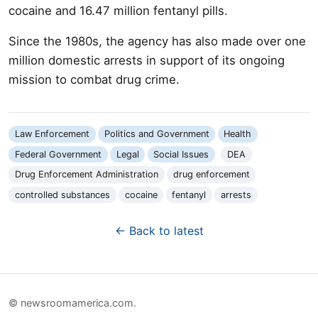
cocaine and 16.47 million fentanyl pills.
Since the 1980s, the agency has also made over one
million domestic arrests in support of its ongoing
mission to combat drug crime.
Law Enforcement
Politics and Government
Health
Federal Government
Legal
Social Issues
DEA
Drug Enforcement Administration
drug enforcement
controlled substances
cocaine
fentanyl
arrests
← Back to latest
© newsroomamerica.com.