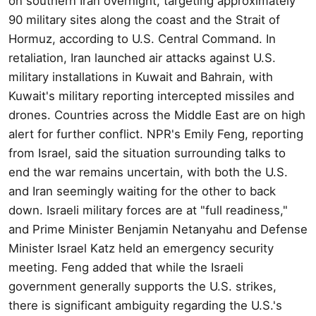
on southern Iran overnight, targeting approximately
90 military sites along the coast and the Strait of
Hormuz, according to U.S. Central Command. In
retaliation, Iran launched air attacks against U.S.
military installations in Kuwait and Bahrain, with
Kuwait's military reporting intercepted missiles and
drones. Countries across the Middle East are on high
alert for further conflict. NPR's Emily Feng, reporting
from Israel, said the situation surrounding talks to
end the war remains uncertain, with both the U.S.
and Iran seemingly waiting for the other to back
down. Israeli military forces are at "full readiness,"
and Prime Minister Benjamin Netanyahu and Defense
Minister Israel Katz held an emergency security
meeting. Feng added that while the Israeli
government generally supports the U.S. strikes,
there is significant ambiguity regarding the U.S.'s