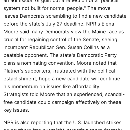
an admission of guilt but a reflection of a "political
system not built for normal people." The move
leaves Democrats scrambling to find a new candidate
before the state's July 27 deadline. NPR's Elena
Moore said many Democrats view the Maine race as
crucial for regaining control of the Senate, seeing
incumbent Republican Sen. Susan Collins as a
beatable opponent. The state's Democratic Party
plans a nominating convention. Moore noted that
Platner's supporters, frustrated with the political
establishment, hope a new candidate will continue
his momentum on issues like affordability.
Strategists told Moore that an experienced, scandal-
free candidate could campaign effectively on these
key issues.
NPR is also reporting that the U.S. launched strikes