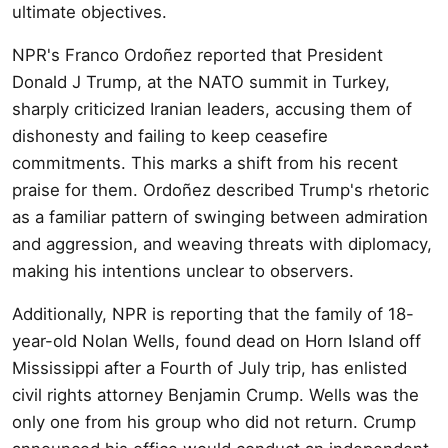
ultimate objectives.
NPR's Franco Ordoñez reported that President
Donald J Trump, at the NATO summit in Turkey,
sharply criticized Iranian leaders, accusing them of
dishonesty and failing to keep ceasefire
commitments. This marks a shift from his recent
praise for them. Ordoñez described Trump's rhetoric
as a familiar pattern of swinging between admiration
and aggression, and weaving threats with diplomacy,
making his intentions unclear to observers.
Additionally, NPR is reporting that the family of 18-
year-old Nolan Wells, found dead on Horn Island off
Mississippi after a Fourth of July trip, has enlisted
civil rights attorney Benjamin Crump. Wells was the
only one from his group who did not return. Crump