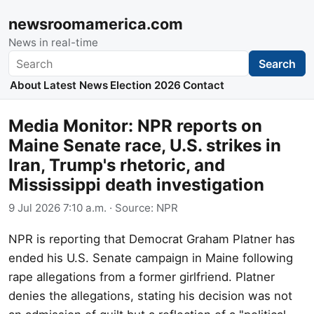
newsroomamerica.com
News in real-time
Search
Search
About
Latest News
Election 2026
Contact
Media Monitor: NPR reports on
Maine Senate race, U.S. strikes in
Iran, Trump's rhetoric, and
Mississippi death investigation
9 Jul 2026 7:10 a.m.
· Source:
NPR
NPR is reporting that Democrat Graham Platner has
ended his U.S. Senate campaign in Maine following
rape allegations from a former girlfriend. Platner
denies the allegations, stating his decision was not