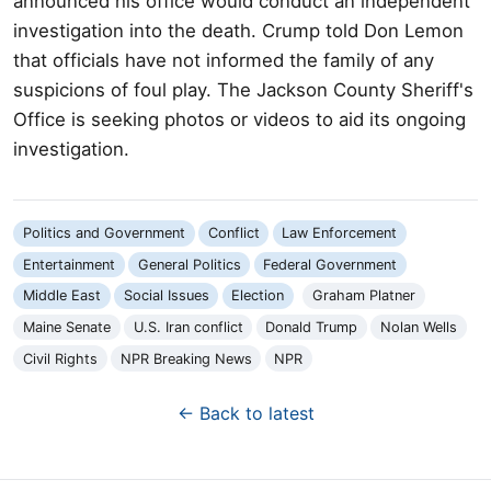
announced his office would conduct an independent
investigation into the death. Crump told Don Lemon
that officials have not informed the family of any
suspicions of foul play. The Jackson County Sheriff's
Office is seeking photos or videos to aid its ongoing
investigation.
Politics and Government
Conflict
Law Enforcement
Entertainment
General Politics
Federal Government
Middle East
Social Issues
Election
Graham Platner
Maine Senate
U.S. Iran conflict
Donald Trump
Nolan Wells
Civil Rights
NPR Breaking News
NPR
← Back to latest