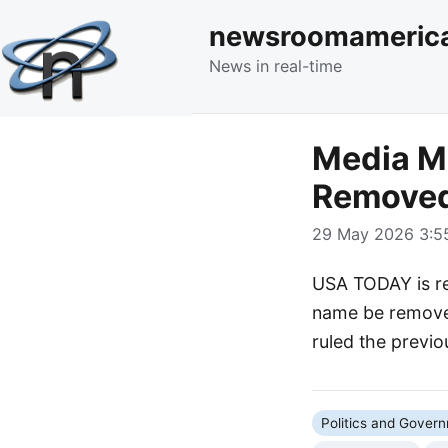
newsroomameric
News in real-time
Media M
Removed
29 May 2026 3:55
USA TODAY is re
name be removed
ruled the previ
Politics and Gover