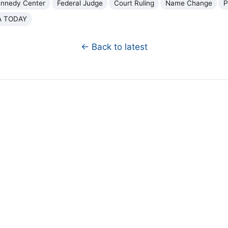
ennedy Center
Federal Judge
Court Ruling
Name Change
P
A TODAY
← Back to latest