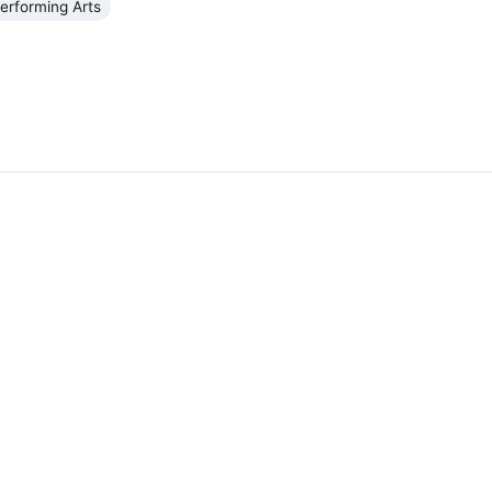
erforming Arts