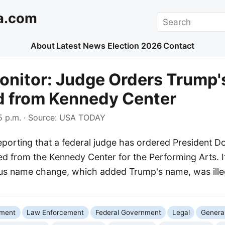
a.com
Search
About
Latest News
Election 2026
Contact
onitor: Judge Orders Trump
 from Kennedy Center
 p.m.
· Source:
USA TODAY
porting that a federal judge has ordered President D
 from the Kennedy Center for the Performing Arts. It
ous name change, which added Trump's name, was ille
nment
Law Enforcement
Federal Government
Legal
General