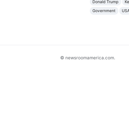
Donald Trump
K
Government
US
© newsroomamerica.com.