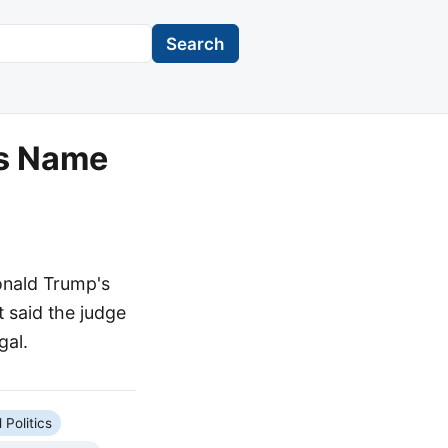
Search
's Name
onald Trump's
 said the judge
gal.
 Politics