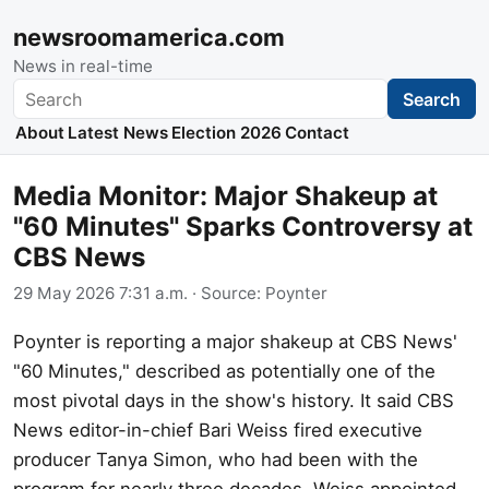
newsroomamerica.com
News in real-time
Search
Search
About
Latest News
Election 2026
Contact
Media Monitor: Major Shakeup at
"60 Minutes" Sparks Controversy at
CBS News
29 May 2026 7:31 a.m.
· Source:
Poynter
Poynter is reporting a major shakeup at CBS News'
"60 Minutes," described as potentially one of the
most pivotal days in the show's history. It said CBS
News editor-in-chief Bari Weiss fired executive
producer Tanya Simon, who had been with the
program for nearly three decades. Weiss appointed