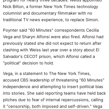
Nick Bilton, a former New York Times technology
columnist and documentary filmmaker with no
traditional TV news experience, to replace Simon.
Poynter said "60 Minutes" correspondents Cecilia
Vega and Sharyn Alfonsi were also fired. Alfonsi had
previously stated she did not expect to return after
clashing with Weiss last year over a story about El
Salvador's CECOT prison, which Alfonsi called a
"political" decision to hold.
Vega, in a statement to The New York Times,
accused CBS leadership of threatening "60 Minutes"
independence and attempting to insert political bias
into stories. She said reporting teams have held back
pitches due to fear of internal repercussions, calling
it "censorship, both imposed and self-driven." Vega