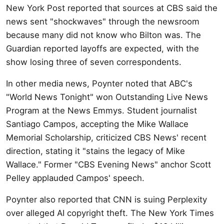
New York Post reported that sources at CBS said the
news sent "shockwaves" through the newsroom
because many did not know who Bilton was. The
Guardian reported layoffs are expected, with the
show losing three of seven correspondents.
In other media news, Poynter noted that ABC's
"World News Tonight" won Outstanding Live News
Program at the News Emmys. Student journalist
Santiago Campos, accepting the Mike Wallace
Memorial Scholarship, criticized CBS News' recent
direction, stating it "stains the legacy of Mike
Wallace." Former "CBS Evening News" anchor Scott
Pelley applauded Campos' speech.
Poynter also reported that CNN is suing Perplexity
over alleged AI copyright theft. The New York Times