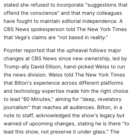
stated she refused to incorporate "suggestions that
offend the conscience" and that many colleagues
have fought to maintain editorial independence. A
CBS News spokesperson told The New York Times
that Vega's claims are "not based in reality."
Poynter reported that the upheaval follows major
changes at CBS News since new ownership, led by
Trump-ally David Ellison, hand-picked Weiss to run
the news division. Weiss told The New York Times
that Bilton's experience across different platforms
and technology expertise made him the right choice
to lead "60 Minutes," aiming for "deep, revelatory
journalism" that reaches all audiences. Bilton, in a
note to staff, acknowledged the show's legacy but
warned of upcoming changes, stating he is there "to
lead this show, not preserve it under glass." The