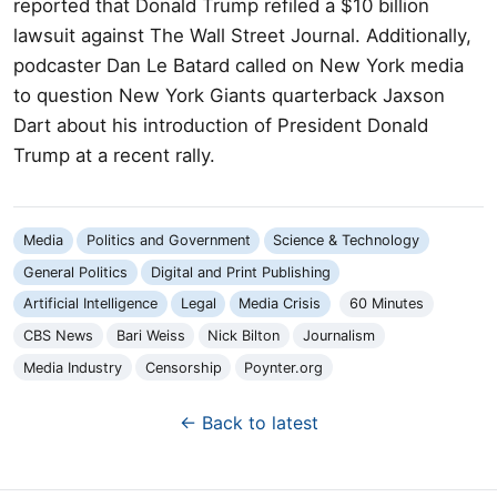
reported that Donald Trump refiled a $10 billion
lawsuit against The Wall Street Journal. Additionally,
podcaster Dan Le Batard called on New York media
to question New York Giants quarterback Jaxson
Dart about his introduction of President Donald
Trump at a recent rally.
Media
Politics and Government
Science & Technology
General Politics
Digital and Print Publishing
Artificial Intelligence
Legal
Media Crisis
60 Minutes
CBS News
Bari Weiss
Nick Bilton
Journalism
Media Industry
Censorship
Poynter.org
← Back to latest