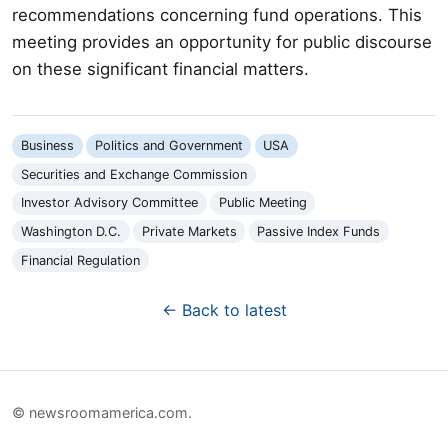
recommendations concerning fund operations. This
meeting provides an opportunity for public discourse
on these significant financial matters.
Business
Politics and Government
USA
Securities and Exchange Commission
Investor Advisory Committee
Public Meeting
Washington D.C.
Private Markets
Passive Index Funds
Financial Regulation
← Back to latest
© newsroomamerica.com.