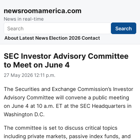
newsroomamerica.com
News in real-time
Search
Search
About
Latest News
Election 2026
Contact
SEC Investor Advisory Committee
to Meet on June 4
27 May 2026 12:11 p.m.
The Securities and Exchange Commission’s Investor
Advisory Committee will convene a public meeting
on June 4 at 10 a.m. ET at the SEC Headquarters in
Washington D.C.
The committee is set to discuss critical topics
including private markets, passive index funds, and