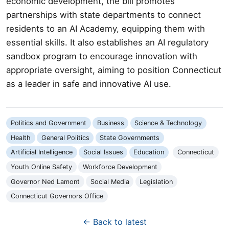
economic development, the bill promotes
partnerships with state departments to connect
residents to an AI Academy, equipping them with
essential skills. It also establishes an AI regulatory
sandbox program to encourage innovation with
appropriate oversight, aiming to position Connecticut
as a leader in safe and innovative AI use.
Politics and Government
Business
Science & Technology
Health
General Politics
State Governments
Artificial Intelligence
Social Issues
Education
Connecticut
Youth Online Safety
Workforce Development
Governor Ned Lamont
Social Media
Legislation
Connecticut Governors Office
← Back to latest