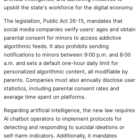
upskill the state's workforce for the digital economy.
The legislation, Public Act 26-15, mandates that
social media companies verify users' ages and obtain
parental consent for minors to access addictive
algorithmic feeds. It also prohibits sending
notifications to minors between 9:00 p.m. and 8:00
a.m. and sets a default one-hour daily limit for
personalized algorithmic content, all modifiable by
parents. Companies must also annually disclose user
statistics, including parental consent rates and
average time spent on platforms.
Regarding artificial intelligence, the new law requires
AI chatbot operators to implement protocols for
detecting and responding to suicidal ideations or
self-harm indicators. Additionally, it mandates