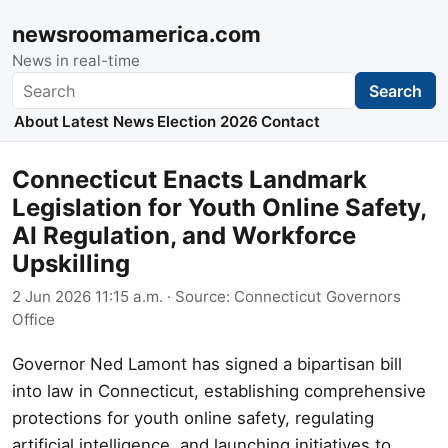
newsroomamerica.com
News in real-time
Search
Search
About
Latest News
Election 2026
Contact
Connecticut Enacts Landmark
Legislation for Youth Online Safety,
AI Regulation, and Workforce
Upskilling
2 Jun 2026 11:15 a.m.
· Source:
Connecticut Governors
Office
Governor Ned Lamont has signed a bipartisan bill
into law in Connecticut, establishing comprehensive
protections for youth online safety, regulating
artificial intelligence, and launching initiatives to