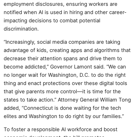
employment disclosures, ensuring workers are
notified when AI is used in hiring and other career-
impacting decisions to combat potential
discrimination.
“Increasingly, social media companies are taking
advantage of kids, creating apps and algorithms that
decrease their attention spans and drive them to
become addicted,” Governor Lamont said. “We can
no longer wait for Washington, D.C. to do the right
thing and enact protections over these digital tools
that give parents more control—it is time for the
states to take action.” Attorney General William Tong
added, “Connecticut is done waiting for the tech
elites and Washington to do right by our families.”
To foster a responsible AI workforce and boost