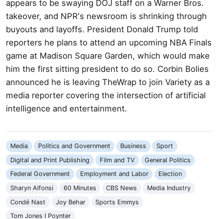
appears to be swaying DOJ staff on a Warner Bros.
takeover, and NPR's newsroom is shrinking through
buyouts and layoffs. President Donald Trump told
reporters he plans to attend an upcoming NBA Finals
game at Madison Square Garden, which would make
him the first sitting president to do so. Corbin Bolies
announced he is leaving TheWrap to join Variety as a
media reporter covering the intersection of artificial
intelligence and entertainment.
Media
Politics and Government
Business
Sport
Digital and Print Publishing
Film and TV
General Politics
Federal Government
Employment and Labor
Election
Sharyn Alfonsi
60 Minutes
CBS News
Media Industry
Condé Nast
Joy Behar
Sports Emmys
Tom Jones I Poynter