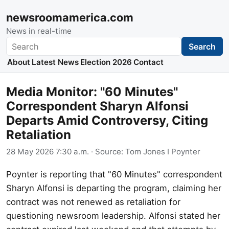
newsroomamerica.com
News in real-time
Search
Search
About
Latest News
Election 2026
Contact
Media Monitor: "60 Minutes"
Correspondent Sharyn Alfonsi
Departs Amid Controversy, Citing
Retaliation
28 May 2026 7:30 a.m.
· Source:
Tom Jones I Poynter
Poynter is reporting that "60 Minutes" correspondent
Sharyn Alfonsi is departing the program, claiming her
contract was not renewed as retaliation for
questioning newsroom leadership. Alfonsi stated her