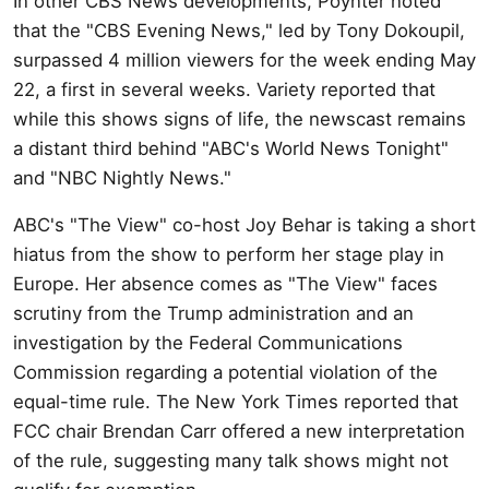
In other CBS News developments, Poynter noted
that the "CBS Evening News," led by Tony Dokoupil,
surpassed 4 million viewers for the week ending May
22, a first in several weeks. Variety reported that
while this shows signs of life, the newscast remains
a distant third behind "ABC's World News Tonight"
and "NBC Nightly News."
ABC's "The View" co-host Joy Behar is taking a short
hiatus from the show to perform her stage play in
Europe. Her absence comes as "The View" faces
scrutiny from the Trump administration and an
investigation by the Federal Communications
Commission regarding a potential violation of the
equal-time rule. The New York Times reported that
FCC chair Brendan Carr offered a new interpretation
of the rule, suggesting many talk shows might not