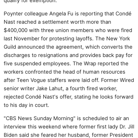
qualify for exemption.
Poynter colleague Angela Fu is reporting that Condé
Nast reached a settlement worth more than
$400,000 with three union members who were fired
last November for protesting layoffs. The New York
Guild announced the agreement, which converts the
discharges to resignations and provides back pay for
five suspended employees. The Wrap reported the
workers confronted the head of human resources
after Teen Vogue staffers were laid off. Former Wired
senior writer Jake Lahut, a fourth fired worker,
rejected Condé Nast's offer, stating he looks forward
to his day in court.
"CBS News Sunday Morning" is scheduled to air an
interview this weekend where former first lady Dr. Jill
Biden said she feared her husband, former President