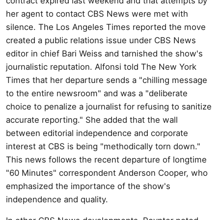
contract expired last weekend and that attempts by
her agent to contact CBS News were met with
silence. The Los Angeles Times reported the move
created a public relations issue under CBS News
editor in chief Bari Weiss and tarnished the show's
journalistic reputation. Alfonsi told The New York
Times that her departure sends a "chilling message
to the entire newsroom" and was a "deliberate
choice to penalize a journalist for refusing to sanitize
accurate reporting." She added that the wall
between editorial independence and corporate
interest at CBS is being "methodically torn down."
This news follows the recent departure of longtime
"60 Minutes" correspondent Anderson Cooper, who
emphasized the importance of the show's
independence and quality.