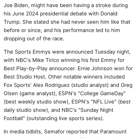
Joe Biden, might have been having a stroke during
his June 2024 presidential debate with Donald
Trump. She stated she had never seen him like that
before or since, and his performance led to him
dropping out of the race.
The Sports Emmys were announced Tuesday night,
with NBC's Mike Tirico winning his first Emmy for
Best Play-by-Play announcer. Ernie Johnson won for
Best Studio Host. Other notable winners included
Fox Sports' Alex Rodriguez (studio analyst) and Greg
Olsen (game analyst), ESPN's "College GameDay"
(best weekly studio show), ESPN's "NFL Live" (best
daily studio show), and NBC's "Sunday Night
Football" (outstanding live sports series).
In media tidbits, Semafor reported that Paramount