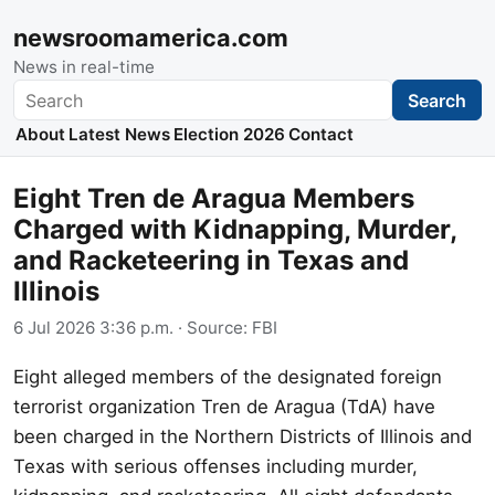
newsroomamerica.com
News in real-time
Search
Search
About
Latest News
Election 2026
Contact
Eight Tren de Aragua Members
Charged with Kidnapping, Murder,
and Racketeering in Texas and
Illinois
6 Jul 2026 3:36 p.m.
· Source:
FBI
Eight alleged members of the designated foreign
terrorist organization Tren de Aragua (TdA) have
been charged in the Northern Districts of Illinois and
Texas with serious offenses including murder,