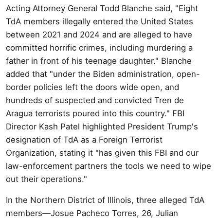
Acting Attorney General Todd Blanche said, "Eight
TdA members illegally entered the United States
between 2021 and 2024 and are alleged to have
committed horrific crimes, including murdering a
father in front of his teenage daughter." Blanche
added that "under the Biden administration, open-
border policies left the doors wide open, and
hundreds of suspected and convicted Tren de
Aragua terrorists poured into this country." FBI
Director Kash Patel highlighted President Trump's
designation of TdA as a Foreign Terrorist
Organization, stating it "has given this FBI and our
law-enforcement partners the tools we need to wipe
out their operations."
In the Northern District of Illinois, three alleged TdA
members—Josue Pacheco Torres, 26, Julian