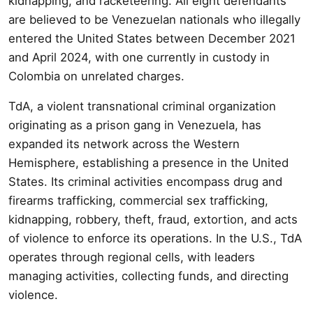
kidnapping, and racketeering. All eight defendants
are believed to be Venezuelan nationals who illegally
entered the United States between December 2021
and April 2024, with one currently in custody in
Colombia on unrelated charges.
TdA, a violent transnational criminal organization
originating as a prison gang in Venezuela, has
expanded its network across the Western
Hemisphere, establishing a presence in the United
States. Its criminal activities encompass drug and
firearms trafficking, commercial sex trafficking,
kidnapping, robbery, theft, fraud, extortion, and acts
of violence to enforce its operations. In the U.S., TdA
operates through regional cells, with leaders
managing activities, collecting funds, and directing
violence.