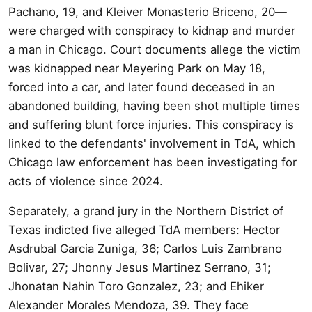
Pachano, 19, and Kleiver Monasterio Briceno, 20—
were charged with conspiracy to kidnap and murder
a man in Chicago. Court documents allege the victim
was kidnapped near Meyering Park on May 18,
forced into a car, and later found deceased in an
abandoned building, having been shot multiple times
and suffering blunt force injuries. This conspiracy is
linked to the defendants' involvement in TdA, which
Chicago law enforcement has been investigating for
acts of violence since 2024.
Separately, a grand jury in the Northern District of
Texas indicted five alleged TdA members: Hector
Asdrubal Garcia Zuniga, 36; Carlos Luis Zambrano
Bolivar, 27; Jhonny Jesus Martinez Serrano, 31;
Jhonatan Nahin Toro Gonzalez, 23; and Ehiker
Alexander Morales Mendoza, 39. They face