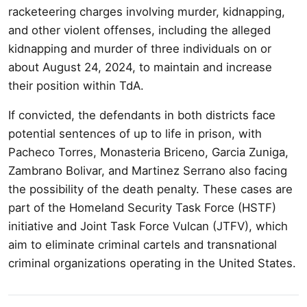
racketeering charges involving murder, kidnapping,
and other violent offenses, including the alleged
kidnapping and murder of three individuals on or
about August 24, 2024, to maintain and increase
their position within TdA.
If convicted, the defendants in both districts face
potential sentences of up to life in prison, with
Pacheco Torres, Monasteria Briceno, Garcia Zuniga,
Zambrano Bolivar, and Martinez Serrano also facing
the possibility of the death penalty. These cases are
part of the Homeland Security Task Force (HSTF)
initiative and Joint Task Force Vulcan (JTFV), which
aim to eliminate criminal cartels and transnational
criminal organizations operating in the United States.