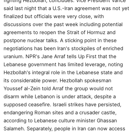
fighting Hezbollah, concludes. Vice President Vance
said last night that a U.S.-Iran agreement was not yet
finalized but officials were very close, with
discussions over the past week including potential
agreements to reopen the Strait of Hormuz and
postpone nuclear talks. A sticking point in these
negotiations has been Iran's stockpiles of enriched
uranium. NPR's Jane Arraf tells Up First that the
Lebanese government has limited leverage, noting
Hezbollah's integral role in the Lebanese state and
its considerable power. Hezbollah spokesman
Youssef al-Zein told Arraf the group would not
disarm while Lebanon is under attack, despite a
supposed ceasefire. Israeli strikes have persisted,
endangering Roman sites and a crusader castle,
according to Lebanese culture minister Ghassan
Salameh. Separately, people in Iran can now access