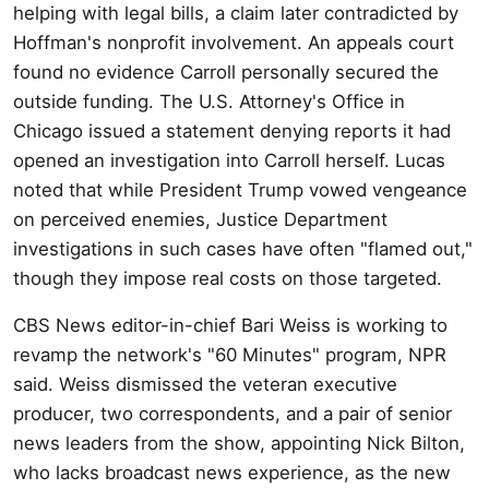
helping with legal bills, a claim later contradicted by
Hoffman's nonprofit involvement. An appeals court
found no evidence Carroll personally secured the
outside funding. The U.S. Attorney's Office in
Chicago issued a statement denying reports it had
opened an investigation into Carroll herself. Lucas
noted that while President Trump vowed vengeance
on perceived enemies, Justice Department
investigations in such cases have often "flamed out,"
though they impose real costs on those targeted.
CBS News editor-in-chief Bari Weiss is working to
revamp the network's "60 Minutes" program, NPR
said. Weiss dismissed the veteran executive
producer, two correspondents, and a pair of senior
news leaders from the show, appointing Nick Bilton,
who lacks broadcast news experience, as the new