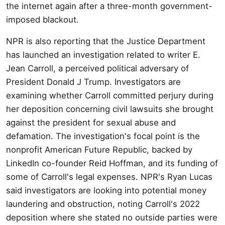
the internet again after a three-month government-
imposed blackout.
NPR is also reporting that the Justice Department
has launched an investigation related to writer E.
Jean Carroll, a perceived political adversary of
President Donald J Trump. Investigators are
examining whether Carroll committed perjury during
her deposition concerning civil lawsuits she brought
against the president for sexual abuse and
defamation. The investigation's focal point is the
nonprofit American Future Republic, backed by
LinkedIn co-founder Reid Hoffman, and its funding of
some of Carroll's legal expenses. NPR's Ryan Lucas
said investigators are looking into potential money
laundering and obstruction, noting Carroll's 2022
deposition where she stated no outside parties were