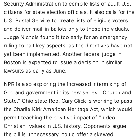
Security Administration to compile lists of adult U.S.
citizens for state election officials. It also calls for the
U.S. Postal Service to create lists of eligible voters
and deliver mail-in ballots only to those individuals.
Judge Nichols found it too early for an emergency
ruling to halt key aspects, as the directives have not
yet been implemented. Another federal judge in
Boston is expected to issue a decision in similar
lawsuits as early as June.
NPR is also exploring the increased intermixing of
God and government in its new series, "Church and
State." Ohio state Rep. Gary Click is working to pass
the Charlie Kirk American Heritage Act, which would
permit teaching the positive impact of "Judeo-
Christian" values in U.S. history. Opponents argue
the bill is unnecessary, could offer a skewed