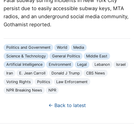
Fatal subway surfing incidents in New York City
persist due to easily accessible subway keys, MTA
radios, and an underground social media community,
Gothamist reported.
Politics and Government
World
Media
Science & Technology
General Politics
Middle East
Artificial Intelligence
Environment
Legal
Lebanon
Israel
Iran
E. Jean Carroll
Donald J Trump
CBS News
Voting Rights
Politics
Law Enforcement
NPR Breaking News
NPR
← Back to latest