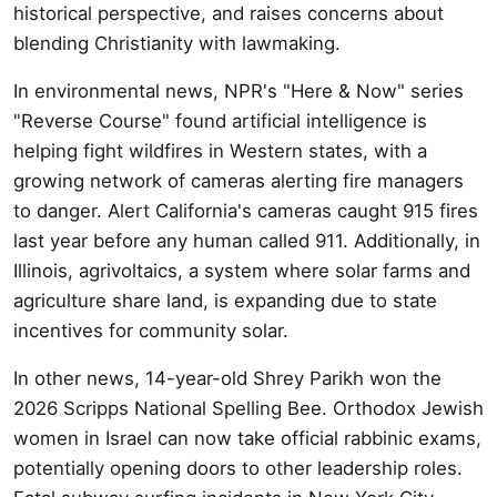
historical perspective, and raises concerns about
blending Christianity with lawmaking.
In environmental news, NPR's "Here & Now" series
"Reverse Course" found artificial intelligence is
helping fight wildfires in Western states, with a
growing network of cameras alerting fire managers
to danger. Alert California's cameras caught 915 fires
last year before any human called 911. Additionally, in
Illinois, agrivoltaics, a system where solar farms and
agriculture share land, is expanding due to state
incentives for community solar.
In other news, 14-year-old Shrey Parikh won the
2026 Scripps National Spelling Bee. Orthodox Jewish
women in Israel can now take official rabbinic exams,
potentially opening doors to other leadership roles.