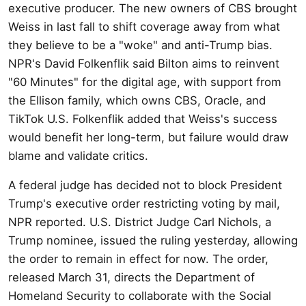
executive producer. The new owners of CBS brought
Weiss in last fall to shift coverage away from what
they believe to be a "woke" and anti-Trump bias.
NPR's David Folkenflik said Bilton aims to reinvent
"60 Minutes" for the digital age, with support from
the Ellison family, which owns CBS, Oracle, and
TikTok U.S. Folkenflik added that Weiss's success
would benefit her long-term, but failure would draw
blame and validate critics.
A federal judge has decided not to block President
Trump's executive order restricting voting by mail,
NPR reported. U.S. District Judge Carl Nichols, a
Trump nominee, issued the ruling yesterday, allowing
the order to remain in effect for now. The order,
released March 31, directs the Department of
Homeland Security to collaborate with the Social