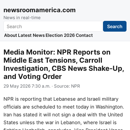
newsroomamerica.com
News in real-time
Search
Search
About
Latest News
Election 2026
Contact
Media Monitor: NPR Reports on
Middle East Tensions, Carroll
Investigation, CBS News Shake-Up,
and Voting Order
29 May 2026 7:30 a.m.
· Source:
NPR
NPR is reporting that Lebanese and Israeli military
officials are scheduled to meet today in Washington.
Iran has stated it will not sign a deal with the United
States unless the war in Lebanon, where Israel is