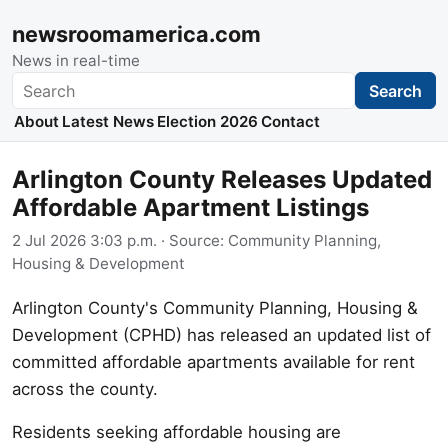
newsroomamerica.com
News in real-time
Search
Search
About
Latest News
Election 2026
Contact
Arlington County Releases Updated
Affordable Apartment Listings
2 Jul 2026 3:03 p.m.
· Source:
Community Planning,
Housing & Development
Arlington County's Community Planning, Housing &
Development (CPHD) has released an updated list of
committed affordable apartments available for rent
across the county.
Residents seeking affordable housing are