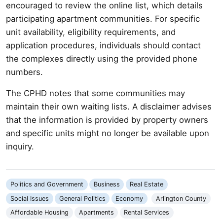
encouraged to review the online list, which details
participating apartment communities. For specific
unit availability, eligibility requirements, and
application procedures, individuals should contact
the complexes directly using the provided phone
numbers.
The CPHD notes that some communities may
maintain their own waiting lists. A disclaimer advises
that the information is provided by property owners
and specific units might no longer be available upon
inquiry.
Politics and Government
Business
Real Estate
Social Issues
General Politics
Economy
Arlington County
Affordable Housing
Apartments
Rental Services