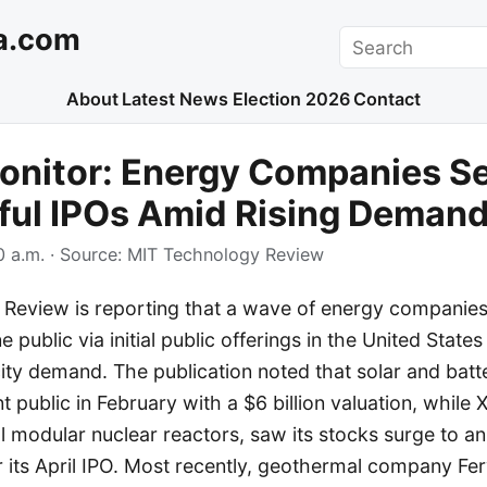
a.com
Search
About
Latest News
Election 2026
Contact
onitor: Energy Companies S
ful IPOs Amid Rising Deman
 a.m.
· Source:
MIT Technology Review
Review is reporting that a wave of energy companie
 public via initial public offerings in the United States
icity demand. The publication noted that solar and ba
 public in February with a $6 billion valuation, while 
 modular nuclear reactors, saw its stocks surge to an 
r its April IPO. Most recently, geothermal company F