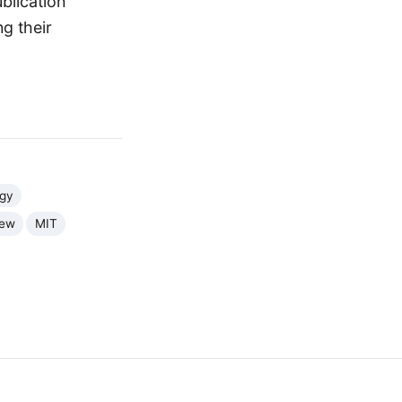
blication
g their
rgy
iew
MIT