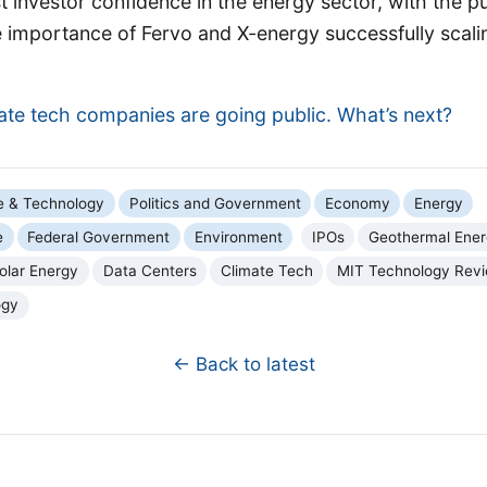
 investor confidence in the energy sector, with the pu
 importance of Fervo and X-energy successfully scalin
ate tech companies are going public. What’s next?
e & Technology
Politics and Government
Economy
Energy
e
Federal Government
Environment
IPOs
Geothermal Ene
olar Energy
Data Centers
Climate Tech
MIT Technology Rev
ogy
← Back to latest