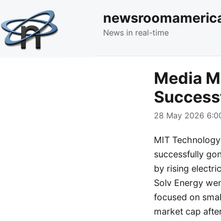
newsroomameric
News in real-time
Media M
Success
28 May 2026 6:00
MIT Technology 
successfully gone
by rising electr
Solv Energy went
focused on small
market cap afte