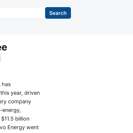
Search
ee
d
s has
 this year, driven
ttery company
X-energy,
$11.5 billion
ervo Energy went