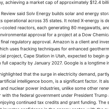
y, achieving a market cap of approximately $12.4 billi
Review said Solv Energy builds solar and energy stor
s operational across 35 states. It noted X-energy is d
-cooled reactors, each generating 80 megawatts, and
nvironmental approval for a project at a Dow Chemical
 final regulatory approval. Amazon is a client and inve
hich uses fracking techniques for enhanced geotherm
cial project, Cape Station in Utah, expected to begin
 full capacity by January 2027. Google is a longtime i
highlighted that the surge in electricity demand, partl
rtificial intelligence boom, is a significant factor. It a
 and nuclear power industries, unlike some other ren
r with the federal government under President Trump 
enjoying continued tax credits and grant funding. The 