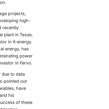
on.
age projects,
eveloping high-
 recently
 plant in Texas,
stor in X-energy.
al energy, has
 generating power
nvestor in Fervo.
y due to data
lso pointed out
ewables, have
and his
success of these