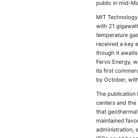
public in mid-Ma
MIT Technology 
with 21 gigawatt
temperature gas
received a key e
though it awaits
Fervo Energy, w
its first commer
by October, with
The publication 
centers and the a
that geothermal
maintained favo
administration, 