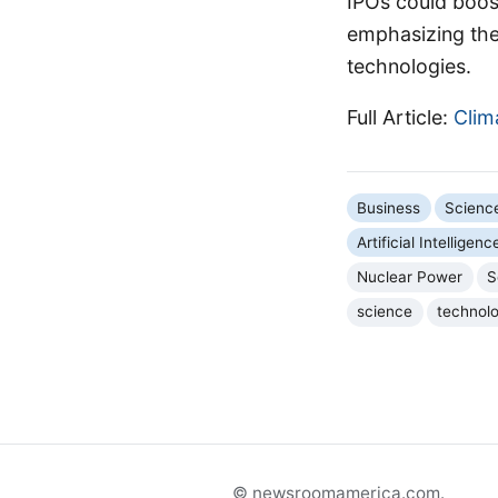
IPOs could boost
emphasizing the
technologies.
Full Article:
Clim
Business
Scienc
Artificial Intelligenc
Nuclear Power
S
science
technol
© newsroomamerica.com.