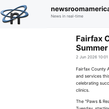
newsroomameric
News in real-time
Fairfax
Summer 
2 Jun 2026 10:01 
Fairfax County 
and services thi
celebrating suc
clinics.
The "Paws & Rea
Tuesday, startin