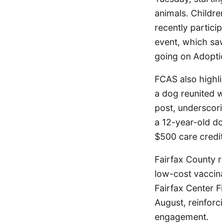
animals. Childr
recently partici
event, which sa
going on Adopti
FCAS also highli
a dog reunited w
post, underscori
a 12-year-old do
$500 care credit
Fairfax County r
low-cost vaccina
Fairfax Center 
August, reinfor
engagement.