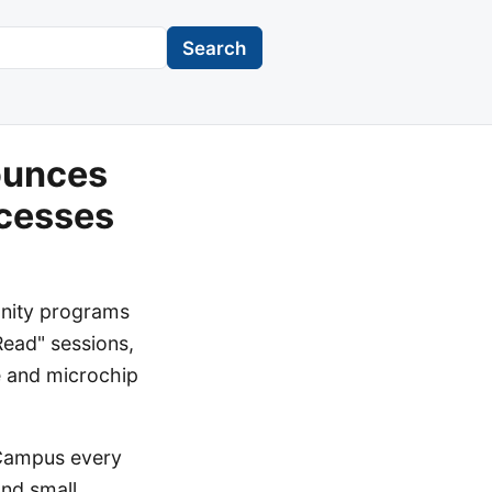
Search
ounces
cesses
unity programs
Read" sessions,
e and microchip
 Campus every
and small