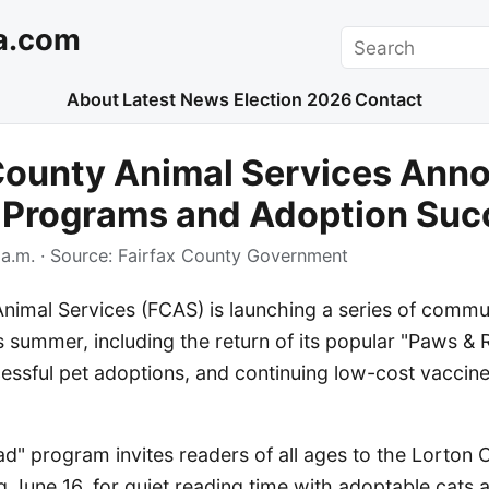
a.com
Search
About
Latest News
Election 2026
Contact
 County Animal Services Ann
Programs and Adoption Suc
a.m.
· Source:
Fairfax County Government
Animal Services (FCAS) is launching a series of comm
s summer, including the return of its popular "Paws & 
cessful pet adoptions, and continuing low-cost vaccin
d" program invites readers of all ages to the Lorton
g June 16, for quiet reading time with adoptable cats 