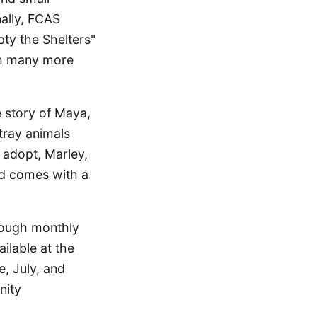
ally, FCAS
pty the Shelters"
th many more
e story of Maya,
tray animals
o adopt, Marley,
nd comes with a
hrough monthly
ilable at the
, July, and
nity