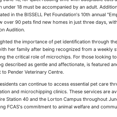
en under 18 must be accompanied by an adult. Addition
pated in the BISSELL Pet Foundation's 10th annual "Em
w over 90 pets find new homes in just three days, wi
on Audition.
ghted the importance of pet identification through th
ith her family after being recognized from a weekly s
ng the critical role of microchips. For those looking t
g described as gentle and affectionate, is featured a
 to Pender Veterinary Centre.
esidents can continue to access essential pet care t
tion and microchipping clinics. These services are ava
Fire Station 40 and the Lorton Campus throughout June
cing FCAS's commitment to animal welfare and commu