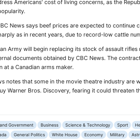
ress Americans' cost of living concerns, as the Repub
popularity.
CBC News says beef prices are expected to continue c
arply as in recent years, due to record-low cattle nu
n Army will begin replacing its stock of assault rifles 
ternal documents obtained by CBC News. The contract
n at a Canadian arms maker.
ws notes that some in the movie theatre industry are 
 buy Warner Bros. Discovery, fearing it could threaten t
s and Government
Business
Science & Technology
Sport
He
ada
General Politics
White House
Economy
Military
Ast