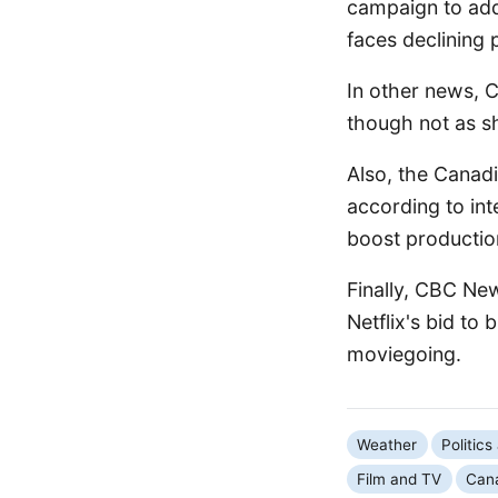
campaign to add
faces declining 
In other news, 
though not as sh
Also, the Canadia
according to in
boost productio
Finally, CBC Ne
Netflix's bid to
moviegoing.
Weather
Politic
Film and TV
Can