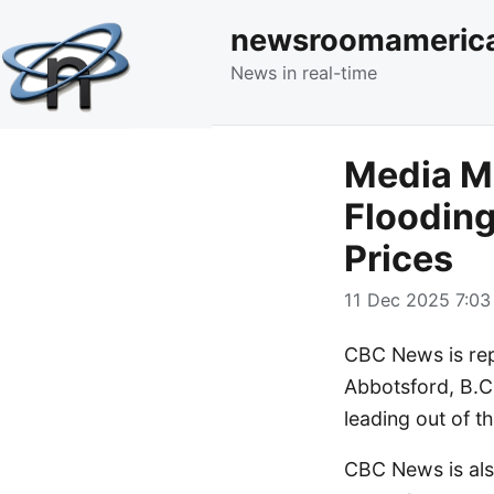
newsroomameric
News in real-time
Media Mo
Flooding
Prices
11 Dec 2025 7:03
CBC News is rep
Abbotsford, B.C.
leading out of 
CBC News is als