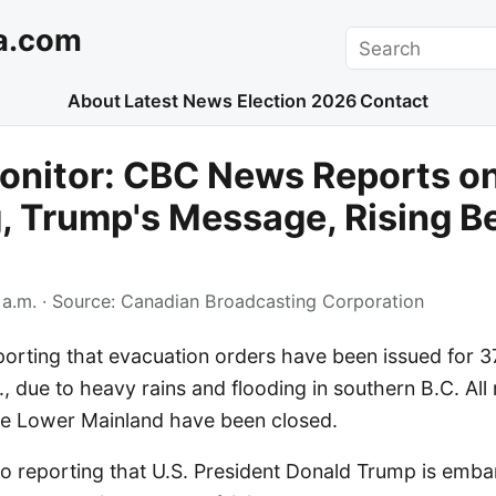
a.com
Search
About
Latest News
Election 2026
Contact
nitor: CBC News Reports on
, Trump's Message, Rising B
 a.m.
· Source:
Canadian Broadcasting Corporation
orting that evacuation orders have been issued for 37
, due to heavy rains and flooding in southern B.C. Al
the Lower Mainland have been closed.
o reporting that U.S. President Donald Trump is emba