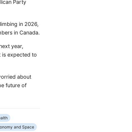
lican Party
limbing in 2026,
mbers in Canada.
next year,
 is expected to
worried about
he future of
alth
ronomy and Space