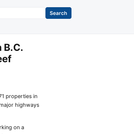
Search
 B.C.
eef
1 properties in
l major highways
rking on a