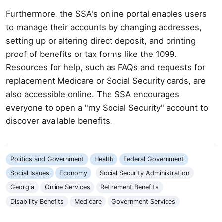
Furthermore, the SSA's online portal enables users
to manage their accounts by changing addresses,
setting up or altering direct deposit, and printing
proof of benefits or tax forms like the 1099.
Resources for help, such as FAQs and requests for
replacement Medicare or Social Security cards, are
also accessible online. The SSA encourages
everyone to open a "my Social Security" account to
discover available benefits.
Politics and Government
Health
Federal Government
Social Issues
Economy
Social Security Administration
Georgia
Online Services
Retirement Benefits
Disability Benefits
Medicare
Government Services