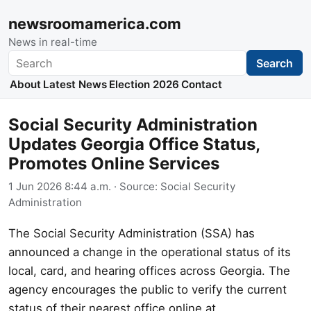
newsroomamerica.com
News in real-time
Search
Search
About
Latest News
Election 2026
Contact
Social Security Administration
Updates Georgia Office Status,
Promotes Online Services
1 Jun 2026 8:44 a.m.
· Source:
Social Security
Administration
The Social Security Administration (SSA) has
announced a change in the operational status of its
local, card, and hearing offices across Georgia. The
agency encourages the public to verify the current
status of their nearest office online at