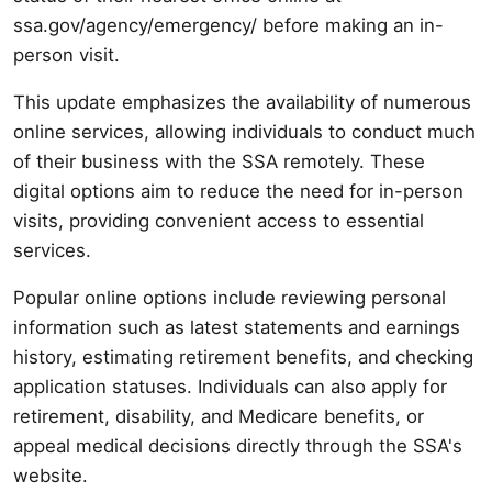
ssa.gov/agency/emergency/ before making an in-
person visit.
This update emphasizes the availability of numerous
online services, allowing individuals to conduct much
of their business with the SSA remotely. These
digital options aim to reduce the need for in-person
visits, providing convenient access to essential
services.
Popular online options include reviewing personal
information such as latest statements and earnings
history, estimating retirement benefits, and checking
application statuses. Individuals can also apply for
retirement, disability, and Medicare benefits, or
appeal medical decisions directly through the SSA's
website.