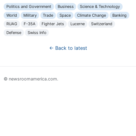
Politics and Government
Business
Science & Technology
World
Military
Trade
Space
Climate Change
Banking
RUAG
F-35A
Fighter Jets
Lucerne
Switzerland
Defense
Swiss Info
← Back to latest
© newsroomamerica.com.