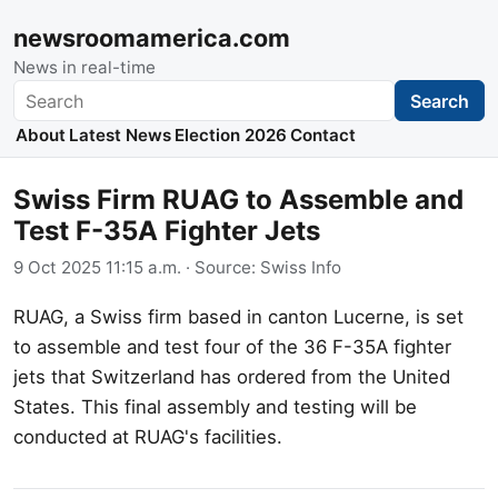
newsroomamerica.com
News in real-time
Search
Search
About
Latest News
Election 2026
Contact
Swiss Firm RUAG to Assemble and
Test F-35A Fighter Jets
9 Oct 2025 11:15 a.m.
· Source:
Swiss Info
RUAG, a Swiss firm based in canton Lucerne, is set
to assemble and test four of the 36 F-35A fighter
jets that Switzerland has ordered from the United
States. This final assembly and testing will be
conducted at RUAG's facilities.