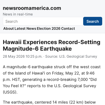
newsroomamerica.com
News in real-time
Search
Search
About
Latest News
Election 2026
Contact
Hawaii Experiences Record-Setting
Magnitude-6 Earthquake
28 May 2026 10:25 p.m.
· Source:
U.S. Geological Survey
A magnitude-6 earthquake struck off the west coast
of the Island of Hawaiʻi on Friday, May 22, at 9:46
p.m. HST, generating a record-breaking 7,000 "Did
You Feel It?" reports to the U.S. Geological Survey
(USGS).
The earthquake, centered 14 miles (22 km) below