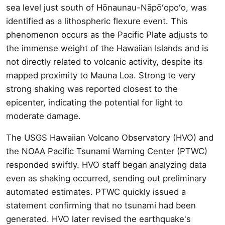
sea level just south of Hōnaunau-Nāpōʻopoʻo, was
identified as a lithospheric flexure event. This
phenomenon occurs as the Pacific Plate adjusts to
the immense weight of the Hawaiian Islands and is
not directly related to volcanic activity, despite its
mapped proximity to Mauna Loa. Strong to very
strong shaking was reported closest to the
epicenter, indicating the potential for light to
moderate damage.
The USGS Hawaiian Volcano Observatory (HVO) and
the NOAA Pacific Tsunami Warning Center (PTWC)
responded swiftly. HVO staff began analyzing data
even as shaking occurred, sending out preliminary
automated estimates. PTWC quickly issued a
statement confirming that no tsunami had been
generated. HVO later revised the earthquake's