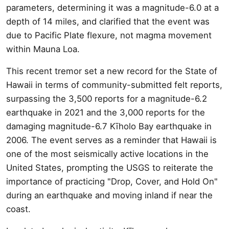
parameters, determining it was a magnitude-6.0 at a
depth of 14 miles, and clarified that the event was
due to Pacific Plate flexure, not magma movement
within Mauna Loa.
This recent tremor set a new record for the State of
Hawaii in terms of community-submitted felt reports,
surpassing the 3,500 reports for a magnitude-6.2
earthquake in 2021 and the 3,000 reports for the
damaging magnitude-6.7 Kīholo Bay earthquake in
2006. The event serves as a reminder that Hawaii is
one of the most seismically active locations in the
United States, prompting the USGS to reiterate the
importance of practicing "Drop, Cover, and Hold On"
during an earthquake and moving inland if near the
coast.