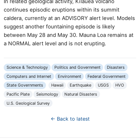
In related geological activity, Kīlauea volcano
continues episodic eruptions within its summit
caldera, currently at an ADVISORY alert level. Models
suggest another fountaining episode is likely
between May 28 and May 30. Mauna Loa remains at
a NORMAL alert level and is not erupting.
Science & Technology
Politics and Government
Disasters
Computers and Internet
Environment
Federal Government
State Governments
Hawaii
Earthquake
USGS
HVO
Pacific Plate
Seismology
Natural Disasters
U.S. Geological Survey
← Back to latest