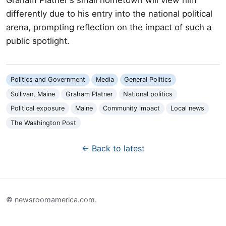
differently due to his entry into the national political
arena, prompting reflection on the impact of such a
public spotlight.
Politics and Government
Media
General Politics
Sullivan, Maine
Graham Platner
National politics
Political exposure
Maine
Community impact
Local news
The Washington Post
← Back to latest
© newsroomamerica.com.