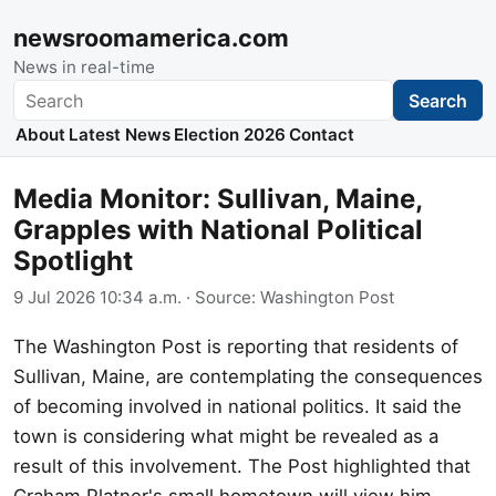
newsroomamerica.com
News in real-time
Search
Search
About
Latest News
Election 2026
Contact
Media Monitor: Sullivan, Maine,
Grapples with National Political
Spotlight
9 Jul 2026 10:34 a.m.
· Source:
Washington Post
The Washington Post is reporting that residents of
Sullivan, Maine, are contemplating the consequences
of becoming involved in national politics. It said the
town is considering what might be revealed as a
result of this involvement. The Post highlighted that
Graham Platner's small hometown will view him