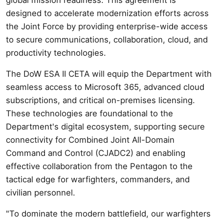
designed to accelerate modernization efforts across
the Joint Force by providing enterprise-wide access
to secure communications, collaboration, cloud, and
productivity technologies.
The DoW ESA II CETA will equip the Department with
seamless access to Microsoft 365, advanced cloud
subscriptions, and critical on-premises licensing.
These technologies are foundational to the
Department's digital ecosystem, supporting secure
connectivity for Combined Joint All-Domain
Command and Control (CJADC2) and enabling
effective collaboration from the Pentagon to the
tactical edge for warfighters, commanders, and
civilian personnel.
"To dominate the modern battlefield, our warfighters