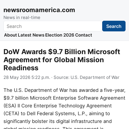
newsroomamerica.com
News in real-time
Search
Search
About
Latest News
Election 2026
Contact
DoW Awards $9.7 Billion Microsoft
Agreement for Global Mission
Readiness
28 May 2026 5:22 p.m.
· Source:
U.S. Department of War
The U.S. Department of War has awarded a five-year,
$9.7 billion Microsoft Enterprise Software Agreement
(ESA) II Core Enterprise Technology Agreement
(CETA) to Dell Federal Systems, L.P., aiming to
significantly bolster its digital infrastructure and
global mission readiness. This agreement is