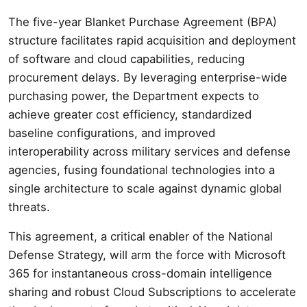
The five-year Blanket Purchase Agreement (BPA)
structure facilitates rapid acquisition and deployment
of software and cloud capabilities, reducing
procurement delays. By leveraging enterprise-wide
purchasing power, the Department expects to
achieve greater cost efficiency, standardized
baseline configurations, and improved
interoperability across military services and defense
agencies, fusing foundational technologies into a
single architecture to scale against dynamic global
threats.
This agreement, a critical enabler of the National
Defense Strategy, will arm the force with Microsoft
365 for instantaneous cross-domain intelligence
sharing and robust Cloud Subscriptions to accelerate