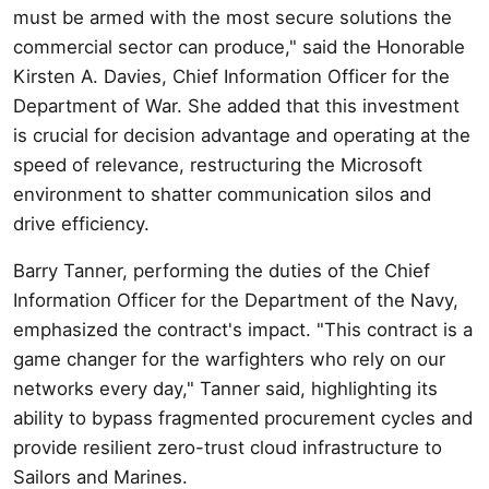
must be armed with the most secure solutions the
commercial sector can produce," said the Honorable
Kirsten A. Davies, Chief Information Officer for the
Department of War. She added that this investment
is crucial for decision advantage and operating at the
speed of relevance, restructuring the Microsoft
environment to shatter communication silos and
drive efficiency.
Barry Tanner, performing the duties of the Chief
Information Officer for the Department of the Navy,
emphasized the contract's impact. "This contract is a
game changer for the warfighters who rely on our
networks every day," Tanner said, highlighting its
ability to bypass fragmented procurement cycles and
provide resilient zero-trust cloud infrastructure to
Sailors and Marines.