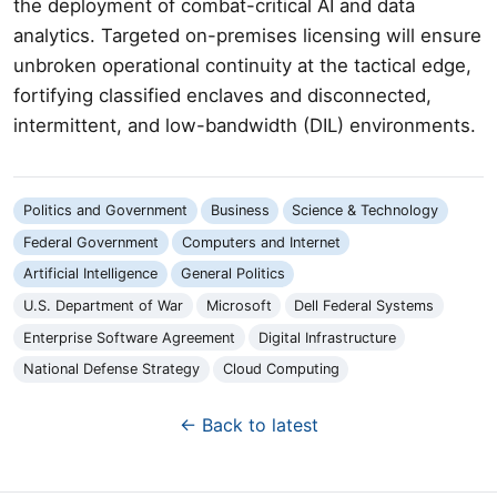
the deployment of combat-critical AI and data
analytics. Targeted on-premises licensing will ensure
unbroken operational continuity at the tactical edge,
fortifying classified enclaves and disconnected,
intermittent, and low-bandwidth (DIL) environments.
Politics and Government
Business
Science & Technology
Federal Government
Computers and Internet
Artificial Intelligence
General Politics
U.S. Department of War
Microsoft
Dell Federal Systems
Enterprise Software Agreement
Digital Infrastructure
National Defense Strategy
Cloud Computing
← Back to latest