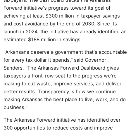
Forward initiative's progress toward its goal of
achieving at least $300 million in taxpayer savings
and cost avoidance by the end of 2030. Since its
launch in 2024, the initiative has already identified an
estimated $188 million in savings.
"Arkansans deserve a government that's accountable
for every tax dollar it spends,” said Governor
Sanders. “The Arkansas Forward Dashboard gives
taxpayers a front-row seat to the progress we're
making to cut waste, improve services, and deliver
better results. Transparency is how we continue
making Arkansas the best place to live, work, and do
business."
The Arkansas Forward initiative has identified over
300 opportunities to reduce costs and improve