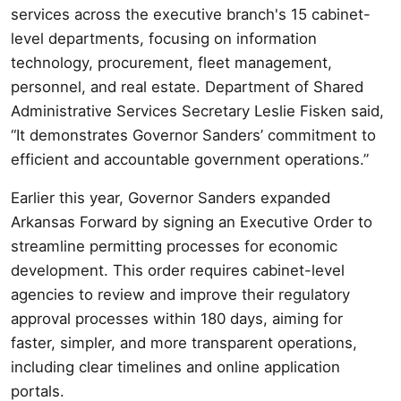
services across the executive branch's 15 cabinet-
level departments, focusing on information
technology, procurement, fleet management,
personnel, and real estate. Department of Shared
Administrative Services Secretary Leslie Fisken said,
“It demonstrates Governor Sanders’ commitment to
efficient and accountable government operations.”
Earlier this year, Governor Sanders expanded
Arkansas Forward by signing an Executive Order to
streamline permitting processes for economic
development. This order requires cabinet-level
agencies to review and improve their regulatory
approval processes within 180 days, aiming for
faster, simpler, and more transparent operations,
including clear timelines and online application
portals.