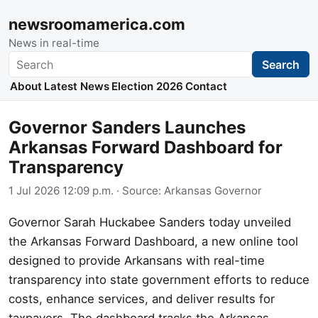
newsroomamerica.com
News in real-time
Search
Search
About
Latest News
Election 2026
Contact
Governor Sanders Launches
Arkansas Forward Dashboard for
Transparency
1 Jul 2026 12:09 p.m.
· Source:
Arkansas Governor
Governor Sarah Huckabee Sanders today unveiled
the Arkansas Forward Dashboard, a new online tool
designed to provide Arkansans with real-time
transparency into state government efforts to reduce
costs, enhance services, and deliver results for
taxpayers. The dashboard tracks the Arkansas