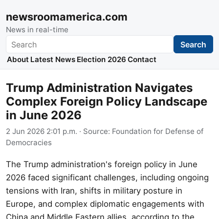
newsroomamerica.com
News in real-time
Search
Search
About
Latest News
Election 2026
Contact
Trump Administration Navigates
Complex Foreign Policy Landscape
in June 2026
2 Jun 2026 2:01 p.m.
· Source:
Foundation for Defense of
Democracies
The Trump administration's foreign policy in June
2026 faced significant challenges, including ongoing
tensions with Iran, shifts in military posture in
Europe, and complex diplomatic engagements with
China and Middle Eastern allies, according to the