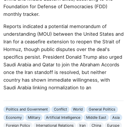
Foundation for Defense of Democracies (FDD)
monthly tracker.
Reports indicated a potential memorandum of
understanding (MOU) between the United States and
Iran for a ceasefire extension to reopen the Strait of
Hormuz, though public disputes over the deal's
specifics persist. President Donald Trump also urged
Saudi Arabia and Qatar to join the Abraham Accords
once the Iran standoff is resolved, but neither
country has shown immediate willingness, with
Saudi Arabia linking normalization to an
Politics and Government
Conflict
World
General Politics
Economy
Military
Artificial Intelligence
Middle East
Asia
Foreign Policy
International Relations
Iran
China
Europe