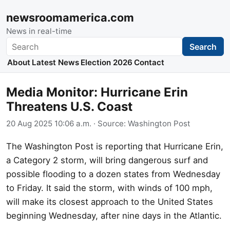
newsroomamerica.com
News in real-time
Search
Search
About
Latest News
Election 2026
Contact
Media Monitor: Hurricane Erin
Threatens U.S. Coast
20 Aug 2025 10:06 a.m.
· Source:
Washington Post
The Washington Post is reporting that Hurricane Erin,
a Category 2 storm, will bring dangerous surf and
possible flooding to a dozen states from Wednesday
to Friday. It said the storm, with winds of 100 mph,
will make its closest approach to the United States
beginning Wednesday, after nine days in the Atlantic.