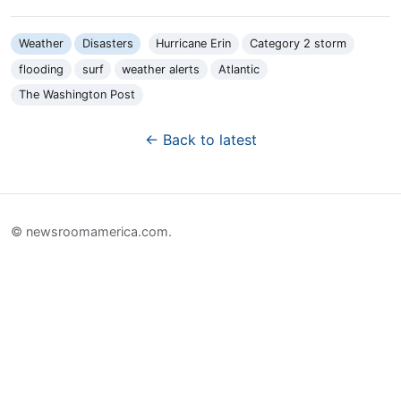
Weather
Disasters
Hurricane Erin
Category 2 storm
flooding
surf
weather alerts
Atlantic
The Washington Post
← Back to latest
© newsroomamerica.com.