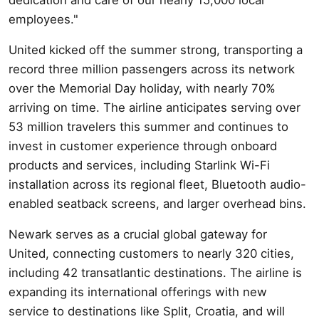
employees."
United kicked off the summer strong, transporting a
record three million passengers across its network
over the Memorial Day holiday, with nearly 70%
arriving on time. The airline anticipates serving over
53 million travelers this summer and continues to
invest in customer experience through onboard
products and services, including Starlink Wi-Fi
installation across its regional fleet, Bluetooth audio-
enabled seatback screens, and larger overhead bins.
Newark serves as a crucial global gateway for
United, connecting customers to nearly 320 cities,
including 42 transatlantic destinations. The airline is
expanding its international offerings with new
service to destinations like Split, Croatia, and will