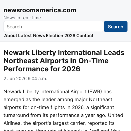
newsroomamerica.com
News in real-time
Search
Search
About
Latest News
Election 2026
Contact
Newark Liberty International Leads
Northeast Airports in On-Time
Performance for 2026
2 Jun 2026 9:04 a.m.
Newark Liberty International Airport (EWR) has
emerged as the leader among major Northeast
airports for on-time flights in 2026, a significant
turnaround from its performance a year ago. United
Airlines, the airport's largest carrier, reported its
best-ever on-time rate at Newark in April and May,