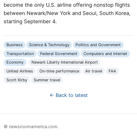
become the only U.S. airline offering nonstop flights
between Newark/New York and Seoul, South Korea,
starting September 4.
Business
Science & Technology
Politics and Government
Transportation
Federal Government
Computers and Internet
Economy
Newark Liberty International Airport
United Airlines
On-time performance
Air travel
FAA
Scott Kirby
Summer travel
← Back to latest
© newsroomamerica.com.