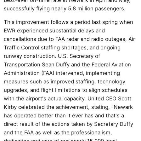
successfully flying nearly 5.8 million passengers.
This improvement follows a period last spring when
EWR experienced substantial delays and
cancellations due to FAA radar and radio outages, Air
Traffic Control staffing shortages, and ongoing
runway construction. U.S. Secretary of
Transportation Sean Duffy and the Federal Aviation
Administration (FAA) intervened, implementing
measures such as improved staffing, technology
upgrades, and flight limitations to align schedules
with the airport's actual capacity. United CEO Scott
Kirby celebrated the achievement, stating, "Newark
has operated better than it ever has and that's a
direct result of the actions taken by Secretary Duffy
and the FAA as well as the professionalism,
dedication and care of our nearly 15,000 local