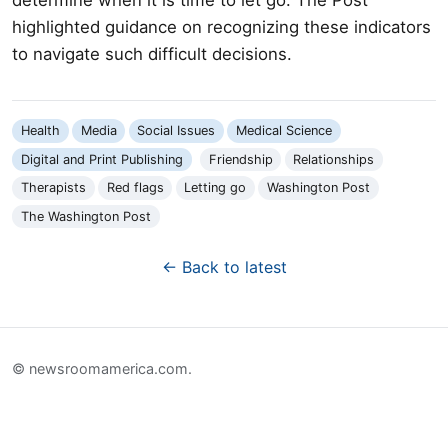
highlighted guidance on recognizing these indicators
to navigate such difficult decisions.
Health
Media
Social Issues
Medical Science
Digital and Print Publishing
Friendship
Relationships
Therapists
Red flags
Letting go
Washington Post
The Washington Post
← Back to latest
© newsroomamerica.com.