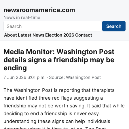
newsroomamerica.com
News in real-time
Search
Search
About
Latest News
Election 2026
Contact
Media Monitor: Washington Post
details signs a friendship may be
ending
7 Jun 2026 6:01 p.m.
· Source:
Washington Post
The Washington Post is reporting that therapists
have identified three red flags suggesting a
friendship may not be worth saving. It said that while
deciding to end a friendship is never easy,
understanding these signs can help individuals
determine when it is time to let go. The Post