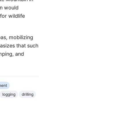
on would
for wildlife
eas, mobilizing
asizes that such
amping, and
ment
logging
drilling