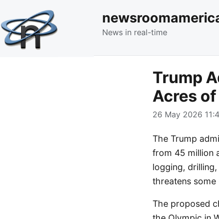
newsroomameric
News in real-time
Trump Ad
Acres of
26 May 2026 11:4
The Trump admin
from 45 million 
logging, drillin
threatens some o
The proposed ch
the Olympic in 