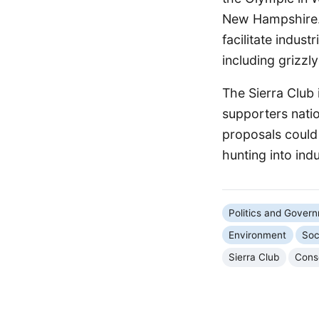
New Hampshire. 
facilitate indust
including grizzl
The Sierra Club 
supporters nati
proposals could 
hunting into indu
Politics and Gover
Environment
Soc
Sierra Club
Cons