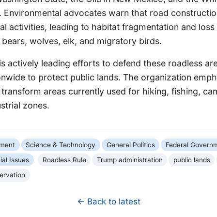
Environmental advocates warn that road constructi
rial activities, leading to habitat fragmentation and loss 
y bears, wolves, elk, and migratory birds.
is actively leading efforts to defend these roadless ar
onwide to protect public lands. The organization emph
transform areas currently used for hiking, fishing, c
strial zones.
nment
Science & Technology
General Politics
Federal Govern
ial Issues
Roadless Rule
Trump administration
public lands
ervation
← Back to latest