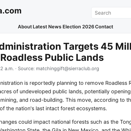
a.com
Search
About
Latest News
Election 2026
Contact
ministration Targets 45 Mil
 Roadless Public Lands
2 a.m.
· Source:
matchinggift@sierraclub.org
istration is reportedly planning to remove Roadless R
acres of undeveloped public lands, potentially openin
g, mining, and road-building. This move, according to th
f the nation's last intact forest ecosystems.
anges could impact national forests such as the Tong
Washington State, the Gila in New Mexico, and the Whi