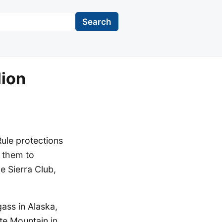
Search
lion
ule protections
g them to
e Sierra Club,
ass in Alaska,
te Mountain in