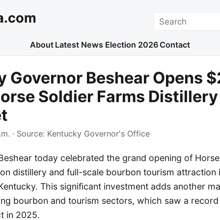
a.com
Search
About
Latest News
Election 2026
Contact
y Governor Beshear Opens 
orse Soldier Farms Distillery
t
.m.
· Source:
Kentucky Governor's Office
eshear today celebrated the grand opening of Horse
on distillery and full-scale bourbon tourism attraction
Kentucky. This significant investment adds another ma
ing bourbon and tourism sectors, which saw a record $
 in 2025.