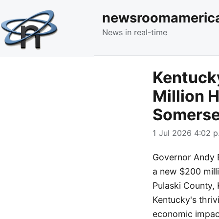
newsroomameric
News in real-time
Kentuck
Million H
Somerse
1 Jul 2026 4:02 p
Governor Andy B
a new $200 milli
Pulaski County, 
Kentucky's thriv
economic impact