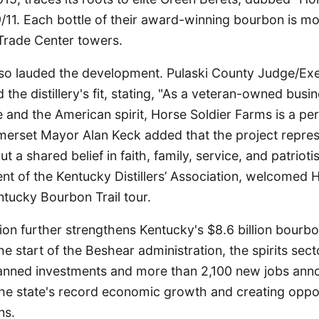
/11. Each bottle of their award-winning bourbon is mo
Trade Center towers.
also lauded the development. Pulaski County Judge/Ex
the distillery's fit, stating, "As a veteran-owned busin
e and the American spirit, Horse Soldier Farms is a perf
erset Mayor Alan Keck added that the project repre
t a shared belief in faith, family, service, and patrioti
nt of the Kentucky Distillers’ Association, welcomed 
tucky Bourbon Trail tour.
ion further strengthens Kentucky's $8.6 billion bourbo
the start of the Beshear administration, the spirits sec
 planned investments and more than 2,100 new jobs ann
the state's record economic growth and creating oppor
ns.