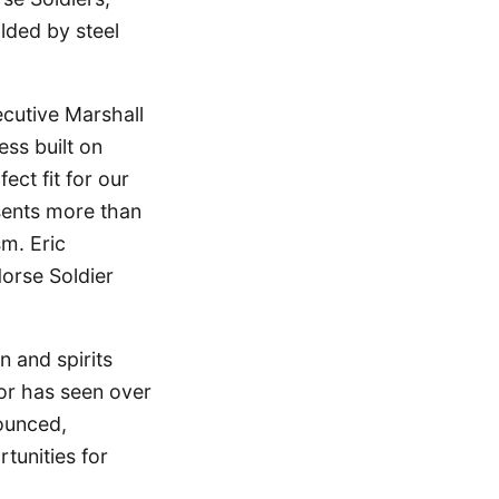
lded by steel
ecutive Marshall
ess built on
ect fit for our
sents more than
sm. Eric
Horse Soldier
n and spirits
tor has seen over
ounced,
tunities for