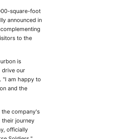
,000-square-foot
ially announced in
, complementing
sitors to the
ourbon is
 drive our
. "I am happy to
bon and the
n the company's
 their journey
 officially
se Soldiers,"