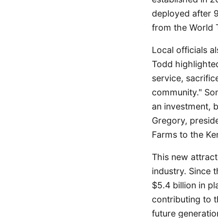
deployed after 9
from the World 
Local officials 
Todd highlighted 
service, sacrific
community." Som
an investment, bu
Gregory, preside
Farms to the Ken
This new attract
industry. Since 
$5.4 billion in
contributing to 
future generatio