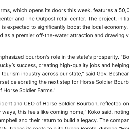
arms, which opens its doors this week, features a 50
r center and The Outpost retail center. The project, init
is expected to significantly boost the local economy
as a premier off-the-water attraction and drawing vi
hasized bourbon's role in the state's prosperity. "B
tucky’s success, creating high-quality jobs and helping
tourism industry across our state," said Gov. Beshear
rset celebrating the next step for Horse Soldier Bour
f Horse Soldier Farms."
ident and CEO of Horse Soldier Bourbon, reflected o
y ways, this feels like coming home," Koko said, noting
mpbell and their return to build a legacy. The company,
015, traces its roots to elite Green Berets, dubbed "Hor