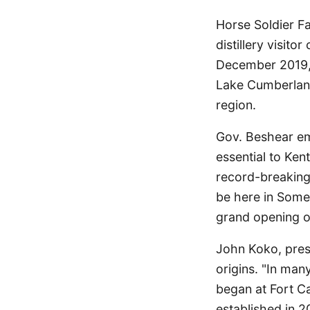
Horse Soldier F
distillery visito
December 2019, 
Lake Cumberland 
region.
Gov. Beshear emp
essential to Ken
record-breaking 
be here in Some
grand opening o
John Koko, pres
origins. "In man
began at Fort Ca
established in 2