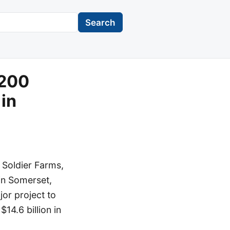
Search
$200
 in
 Soldier Farms,
 in Somerset,
jor project to
14.6 billion in