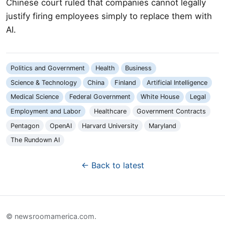
Chinese court ruled that companies cannot legally
justify firing employees simply to replace them with
AI.
Politics and Government
Health
Business
Science & Technology
China
Finland
Artificial Intelligence
Medical Science
Federal Government
White House
Legal
Employment and Labor
Healthcare
Government Contracts
Pentagon
OpenAI
Harvard University
Maryland
The Rundown AI
← Back to latest
© newsroomamerica.com.