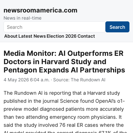
newsroomamerica.com
News in real-time
Search
Search
About
Latest News
Election 2026
Contact
Media Monitor: AI Outperforms ER
Doctors in Harvard Study and
Pentagon Expands AI Partnerships
4 May 2026 6:04 a.m.
· Source:
The Rundown AI
The Rundown AI is reporting that a Harvard study
published in the journal Science found OpenAI’s o1-
preview model diagnosed patients more accurately
than two attending emergency room physicians. It
said the study involved 76 real ER cases where the
AI model provided the correct diagnosis 67.1% of the