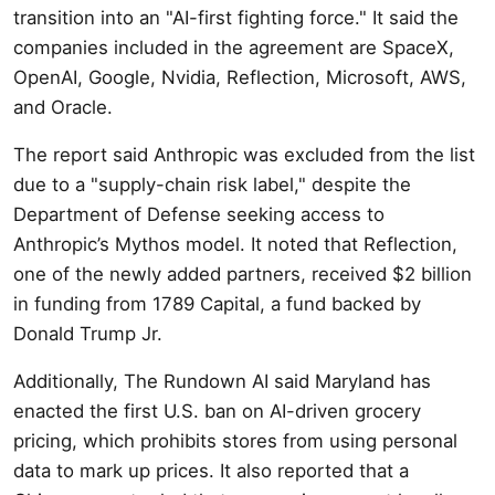
transition into an "AI-first fighting force." It said the
companies included in the agreement are SpaceX,
OpenAI, Google, Nvidia, Reflection, Microsoft, AWS,
and Oracle.
The report said Anthropic was excluded from the list
due to a "supply-chain risk label," despite the
Department of Defense seeking access to
Anthropic’s Mythos model. It noted that Reflection,
one of the newly added partners, received $2 billion
in funding from 1789 Capital, a fund backed by
Donald Trump Jr.
Additionally, The Rundown AI said Maryland has
enacted the first U.S. ban on AI-driven grocery
pricing, which prohibits stores from using personal
data to mark up prices. It also reported that a