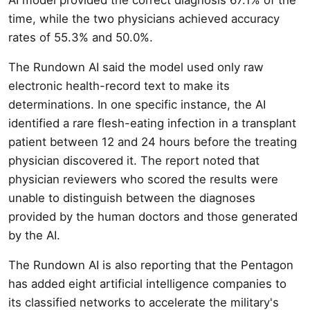
time, while the two physicians achieved accuracy
rates of 55.3% and 50.0%.
The Rundown AI said the model used only raw
electronic health-record text to make its
determinations. In one specific instance, the AI
identified a rare flesh-eating infection in a transplant
patient between 12 and 24 hours before the treating
physician discovered it. The report noted that
physician reviewers who scored the results were
unable to distinguish between the diagnoses
provided by the human doctors and those generated
by the AI.
The Rundown AI is also reporting that the Pentagon
has added eight artificial intelligence companies to
its classified networks to accelerate the military's