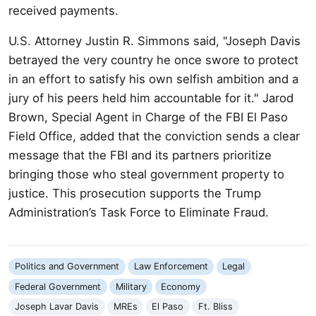
received payments.
U.S. Attorney Justin R. Simmons said, "Joseph Davis
betrayed the very country he once swore to protect
in an effort to satisfy his own selfish ambition and a
jury of his peers held him accountable for it." Jarod
Brown, Special Agent in Charge of the FBI El Paso
Field Office, added that the conviction sends a clear
message that the FBI and its partners prioritize
bringing those who steal government property to
justice. This prosecution supports the Trump
Administration’s Task Force to Eliminate Fraud.
Politics and Government
Law Enforcement
Legal
Federal Government
Military
Economy
Joseph Lavar Davis
MREs
El Paso
Ft. Bliss