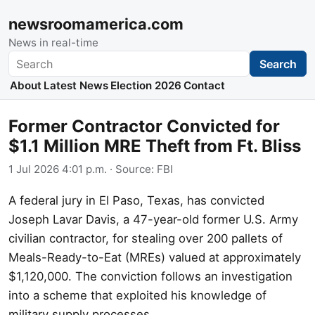
newsroomamerica.com
News in real-time
Search
Search
About
Latest News
Election 2026
Contact
Former Contractor Convicted for
$1.1 Million MRE Theft from Ft. Bliss
1 Jul 2026 4:01 p.m.
· Source:
FBI
A federal jury in El Paso, Texas, has convicted
Joseph Lavar Davis, a 47-year-old former U.S. Army
civilian contractor, for stealing over 200 pallets of
Meals-Ready-to-Eat (MREs) valued at approximately
$1,120,000. The conviction follows an investigation
into a scheme that exploited his knowledge of
military supply processes.