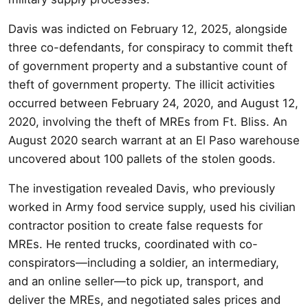
Davis was indicted on February 12, 2025, alongside
three co-defendants, for conspiracy to commit theft
of government property and a substantive count of
theft of government property. The illicit activities
occurred between February 24, 2020, and August 12,
2020, involving the theft of MREs from Ft. Bliss. An
August 2020 search warrant at an El Paso warehouse
uncovered about 100 pallets of the stolen goods.
The investigation revealed Davis, who previously
worked in Army food service supply, used his civilian
contractor position to create false requests for
MREs. He rented trucks, coordinated with co-
conspirators—including a soldier, an intermediary,
and an online seller—to pick up, transport, and
deliver the MREs, and negotiated sales prices and