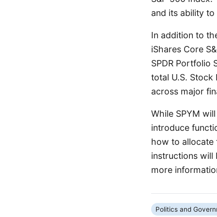
and its ability t
In addition to t
iShares Core S&
SPDR Portfolio 
total U.S. Stock
across major fi
While SPYM will 
introduce functi
how to allocate
instructions wil
more informatio
Politics and Gover