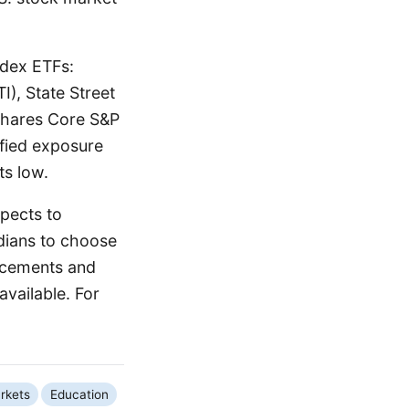
ndex ETFs:
), State Street
Shares Core S&P
ified exposure
ts low.
xpects to
rdians to choose
uncements and
available. For
rkets
Education