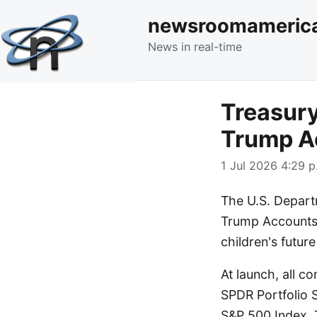
newsroomameric
News in real-time
Treasury
Trump A
1 Jul 2026 4:29 p
The U.S. Departm
Trump Accounts,
children's futur
At launch, all c
SPDR Portfolio 
S&P 500 Index. 