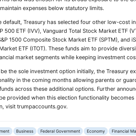
o maintain expenses below statutory limits.
he default, Treasury has selected four other low-cost i
P 500 ETF (IVV), Vanguard Total Stock Market ETF (VTI
S&P 1500 Composite Stock Market ETF (SPTM), and i
 Market ETF (ITOT). These funds aim to provide divers
nancial market segments while keeping investment cos
be the sole investment option initially, the Treasury e
onality in the coming months allowing parents or gua
 funds across these additional options. Further anno
l be provided when this election functionality becomes 
n, visit trumpaccounts.gov.
nment
Business
Federal Government
Economy
Financial Ma