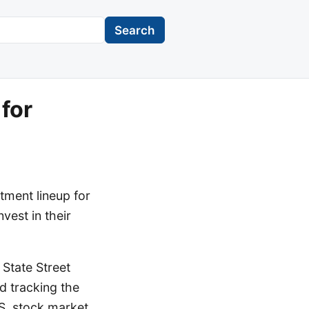
Search
for
tment lineup for
est in their
 State Street
 tracking the
S. stock market