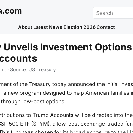
a.com
Search
About
Latest News
Election 2026
Contact
 Unveils Investment Options 
ccounts
.m.
· Source:
US Treasury
ent of the Treasury today announced the initial inves
 a new program designed to help American families inv
e through low-cost options.
ontributions to Trump Accounts will be directed into the
S&P 500 ETF (SPYM), a low-cost exchange-traded fund
This fund was chosen for its broad exposure to the U.