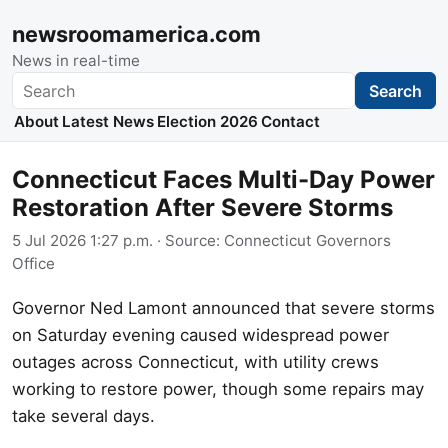
newsroomamerica.com
News in real-time
Search
Search
About
Latest News
Election 2026
Contact
Connecticut Faces Multi-Day Power
Restoration After Severe Storms
5 Jul 2026 1:27 p.m.
· Source:
Connecticut Governors
Office
Governor Ned Lamont announced that severe storms
on Saturday evening caused widespread power
outages across Connecticut, with utility crews
working to restore power, though some repairs may
take several days.