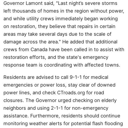
Governor Lamont said, "Last night’s severe storms
left thousands of homes in the region without power,
and while utility crews immediately began working
on restoration, they believe that repairs in certain
areas may take several days due to the scale of
damage across the area." He added that additional
crews from Canada have been called in to assist with
restoration efforts, and the state's emergency
response team is coordinating with affected towns.
Residents are advised to call 9-1-1 for medical
emergencies or power loss, stay clear of downed
power lines, and check CTroads.org for road
closures. The Governor urged checking on elderly
neighbors and using 2-1-1 for non-emergency
assistance. Furthermore, residents should continue
monitoring weather alerts for potential flash flooding