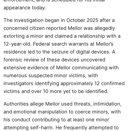
appearance today.
The investigation began in October 2025 after a
concerned citizen reported Mellor was allegedly
extorting a minor and claimed a relationship with a
12-year-old. Federal search warrants at Mellor’s
residence led to the seizure of digital devices. A
forensic review of these devices uncovered
extensive evidence of Mellor communicating with
numerous suspected minor victims, with
investigators identifying approximately 12 confirmed
victims and over 10 more yet to be identified.
Authorities allege Mellor used threats, intimidation,
and emotional manipulation to coerce minors, with
his conduct contributing to at least one minor
attempting self-harm. He frequently attempted to