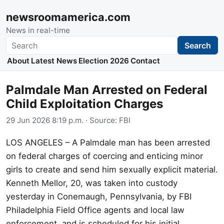
newsroomamerica.com
News in real-time
Search
Search
About
Latest News
Election 2026
Contact
Palmdale Man Arrested on Federal
Child Exploitation Charges
29 Jun 2026 8:19 p.m.
· Source:
FBI
LOS ANGELES – A Palmdale man has been arrested
on federal charges of coercing and enticing minor
girls to create and send him sexually explicit material.
Kenneth Mellor, 20, was taken into custody
yesterday in Conemaugh, Pennsylvania, by FBI
Philadelphia Field Office agents and local law
enforcement, and is scheduled for his initial