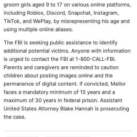
groom girls aged 9 to 17 on various online platforms,
including Roblox, Discord, Snapchat, Instagram,
TikTok, and WePlay, by misrepresenting his age and
using multiple online aliases.
The FBI is seeking public assistance to identify
additional potential victims. Anyone with information
is urged to contact the FBI at 1-800-CALL-FBI.
Parents and caregivers are reminded to caution
children about posting images online and the
permanence of digital content. If convicted, Mellor
faces a mandatory minimum of 15 years and a
maximum of 30 years in federal prison. Assistant
United States Attorney Blake Hannah is prosecuting
the case.