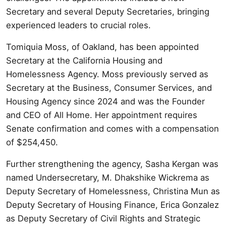
Secretary and several Deputy Secretaries, bringing
experienced leaders to crucial roles.
Tomiquia Moss, of Oakland, has been appointed
Secretary at the California Housing and
Homelessness Agency. Moss previously served as
Secretary at the Business, Consumer Services, and
Housing Agency since 2024 and was the Founder
and CEO of All Home. Her appointment requires
Senate confirmation and comes with a compensation
of $254,450.
Further strengthening the agency, Sasha Kergan was
named Undersecretary, M. Dhakshike Wickrema as
Deputy Secretary of Homelessness, Christina Mun as
Deputy Secretary of Housing Finance, Erica Gonzalez
as Deputy Secretary of Civil Rights and Strategic