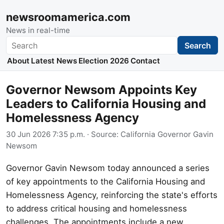
newsroomamerica.com
News in real-time
Search
Search
About
Latest News
Election 2026
Contact
Governor Newsom Appoints Key
Leaders to California Housing and
Homelessness Agency
30 Jun 2026 7:35 p.m.
· Source:
California Governor Gavin
Newsom
Governor Gavin Newsom today announced a series
of key appointments to the California Housing and
Homelessness Agency, reinforcing the state's efforts
to address critical housing and homelessness
challenges. The appointments include a new