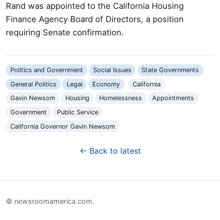
Rand was appointed to the California Housing
Finance Agency Board of Directors, a position
requiring Senate confirmation.
Politics and Government
Social Issues
State Governments
General Politics
Legal
Economy
California
Gavin Newsom
Housing
Homelessness
Appointments
Government
Public Service
California Governor Gavin Newsom
← Back to latest
© newsroomamerica.com.