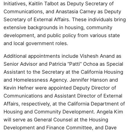
Initiatives, Kaitlin Talbot as Deputy Secretary of
Communications, and Anastasia Carney as Deputy
Secretary of External Affairs. These individuals bring
extensive backgrounds in housing, community
development, and public policy from various state
and local government roles.
Additional appointments include Vishesh Anand as
Senior Advisor and Patricia “Patti” Ochoa as Special
Assistant to the Secretary at the California Housing
and Homelessness Agency. Jennifer Hanson and
Kevin Hefner were appointed Deputy Director of
Communications and Assistant Director of External
Affairs, respectively, at the California Department of
Housing and Community Development. Angela Kim
will serve as General Counsel at the Housing
Development and Finance Committee, and Dave