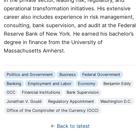
operational transformation initiatives. His extensive
career also includes experience in risk management,
consulting, bank supervision, and audit at the Federal
Reserve Bank of New York. He earned his bachelor’s
degree in finance from the University of
Massachusetts Amherst.
Politics and Government
Business
Federal Government
Banking
Employment and Labor
Economy
Benjamin Eddy
OCC
Financial Institutions
Bank Supervision
Jonathan V. Gould
Regulatory Appointment
Washington D.C.
Office of the Comptroller of the Currency (OCC)
← Back to latest