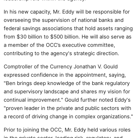
In his new capacity, Mr. Eddy will be responsible for
overseeing the supervision of national banks and
federal savings associations that hold assets ranging
from $30 billion to $500 billion. He will also serve as
a member of the OCC’s executive committee,
contributing to the agency's strategic direction.
Comptroller of the Currency Jonathan V. Gould
expressed confidence in the appointment, saying,
"Ben brings deep knowledge of the bank regulatory
and supervisory landscape and shares my vision for
continual improvement." Gould further noted Eddy's
"proven leader in the private and public sectors with
a record of driving change in complex organizations."
Prior to joining the OCC, Mr. Eddy held various roles
in the private sector, leading risk, regulatory, and