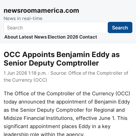
newsroomamerica.com
News in real-time
Search
Search
About
Latest News
Election 2026
Contact
OCC Appoints Benjamin Eddy as
Senior Deputy Comptroller
1 Jun 2026 1:18 p.m.
· Source:
Office of the Comptroller of
the Currency (OCC)
The Office of the Comptroller of the Currency (OCC)
today announced the appointment of Benjamin Eddy
as the Senior Deputy Comptroller for Regional and
Midsize Financial Institutions, effective June 1. This
significant appointment places Eddy in a key
leadership role within the agency.