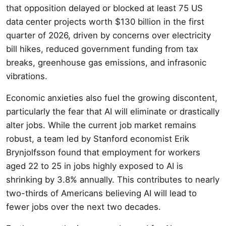
that opposition delayed or blocked at least 75 US
data center projects worth $130 billion in the first
quarter of 2026, driven by concerns over electricity
bill hikes, reduced government funding from tax
breaks, greenhouse gas emissions, and infrasonic
vibrations.
Economic anxieties also fuel the growing discontent,
particularly the fear that AI will eliminate or drastically
alter jobs. While the current job market remains
robust, a team led by Stanford economist Erik
Brynjolfsson found that employment for workers
aged 22 to 25 in jobs highly exposed to AI is
shrinking by 3.8% annually. This contributes to nearly
two-thirds of Americans believing AI will lead to
fewer jobs over the next two decades.