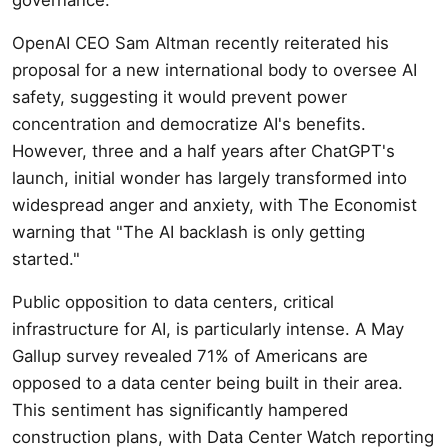
OpenAI CEO Sam Altman recently reiterated his
proposal for a new international body to oversee AI
safety, suggesting it would prevent power
concentration and democratize AI's benefits.
However, three and a half years after ChatGPT's
launch, initial wonder has largely transformed into
widespread anger and anxiety, with The Economist
warning that "The AI backlash is only getting
started."
Public opposition to data centers, critical
infrastructure for AI, is particularly intense. A May
Gallup survey revealed 71% of Americans are
opposed to a data center being built in their area.
This sentiment has significantly hampered
construction plans, with Data Center Watch reporting