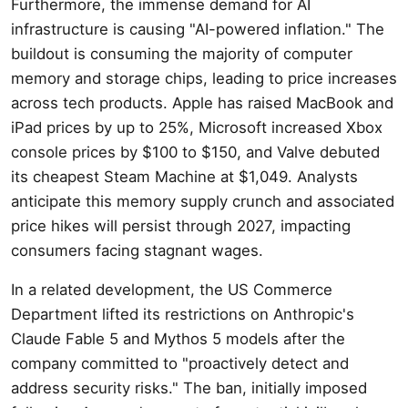
Furthermore, the immense demand for AI
infrastructure is causing "AI-powered inflation." The
buildout is consuming the majority of computer
memory and storage chips, leading to price increases
across tech products. Apple has raised MacBook and
iPad prices by up to 25%, Microsoft increased Xbox
console prices by $100 to $150, and Valve debuted
its cheapest Steam Machine at $1,049. Analysts
anticipate this memory supply crunch and associated
price hikes will persist through 2027, impacting
consumers facing stagnant wages.
In a related development, the US Commerce
Department lifted its restrictions on Anthropic's
Claude Fable 5 and Mythos 5 models after the
company committed to "proactively detect and
address security risks." The ban, initially imposed