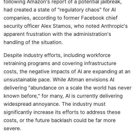
following Amazon's report of a potential jailbreak,
had created a state of "regulatory chaos" for AI
companies, according to former Facebook chief
security officer Alex Stamos, who noted Anthropic's
apparent frustration with the administration's
handling of the situation.
Despite industry efforts, including workforce
retraining programs and covering infrastructure
costs, the negative impacts of AI are expanding at an
unsustainable pace. While Altman envisions AI
delivering "abundance on a scale the world has never
known before," for many, AI is currently delivering
widespread annoyance. The industry must
significantly increase its efforts to address these
costs, or the future backlash could be far more
severe.