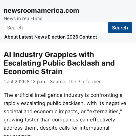
newsroomamerica.com
News in real-time
Search
Search
About
Latest News
Election 2026
Contact
AI Industry Grapples with
Escalating Public Backlash and
Economic Strain
1 Jul 2026 8:13 p.m.
· Source:
The Platformer
The artificial intelligence industry is confronting a
rapidly escalating public backlash, with its negative
societal and economic impacts, or "externalities,"
growing faster than companies can effectively
address them, despite calls for international
governance.