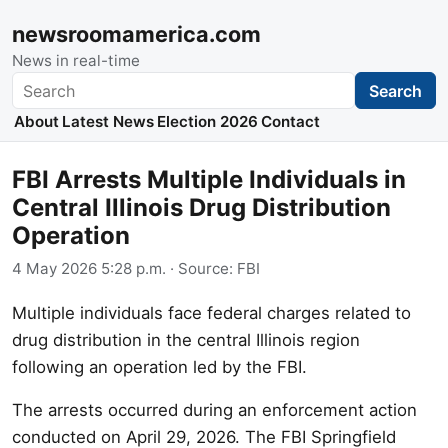
newsroomamerica.com
News in real-time
Search
Search
About
Latest News
Election 2026
Contact
FBI Arrests Multiple Individuals in
Central Illinois Drug Distribution
Operation
4 May 2026 5:28 p.m.
· Source:
FBI
Multiple individuals face federal charges related to
drug distribution in the central Illinois region
following an operation led by the FBI.
The arrests occurred during an enforcement action
conducted on April 29, 2026. The FBI Springfield