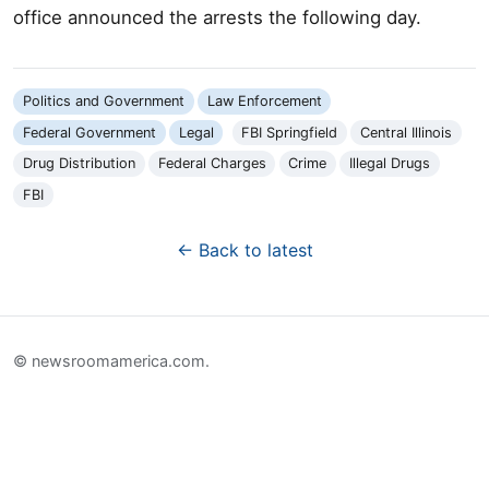
office announced the arrests the following day.
Politics and Government
Law Enforcement
Federal Government
Legal
FBI Springfield
Central Illinois
Drug Distribution
Federal Charges
Crime
Illegal Drugs
FBI
← Back to latest
© newsroomamerica.com.