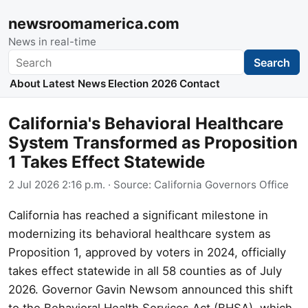
newsroomamerica.com
News in real-time
Search
Search
About
Latest News
Election 2026
Contact
California's Behavioral Healthcare
System Transformed as Proposition
1 Takes Effect Statewide
2 Jul 2026 2:16 p.m.
· Source:
California Governors Office
California has reached a significant milestone in
modernizing its behavioral healthcare system as
Proposition 1, approved by voters in 2024, officially
takes effect statewide in all 58 counties as of July
2026. Governor Gavin Newsom announced this shift
to the Behavioral Health Services Act (BHSA), which