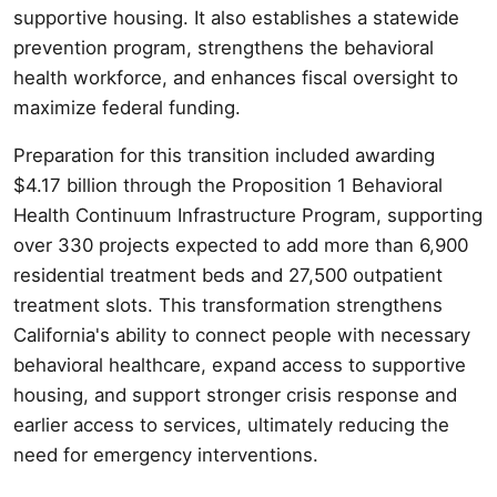
supportive housing. It also establishes a statewide
prevention program, strengthens the behavioral
health workforce, and enhances fiscal oversight to
maximize federal funding.
Preparation for this transition included awarding
$4.17 billion through the Proposition 1 Behavioral
Health Continuum Infrastructure Program, supporting
over 330 projects expected to add more than 6,900
residential treatment beds and 27,500 outpatient
treatment slots. This transformation strengthens
California's ability to connect people with necessary
behavioral healthcare, expand access to supportive
housing, and support stronger crisis response and
earlier access to services, ultimately reducing the
need for emergency interventions.