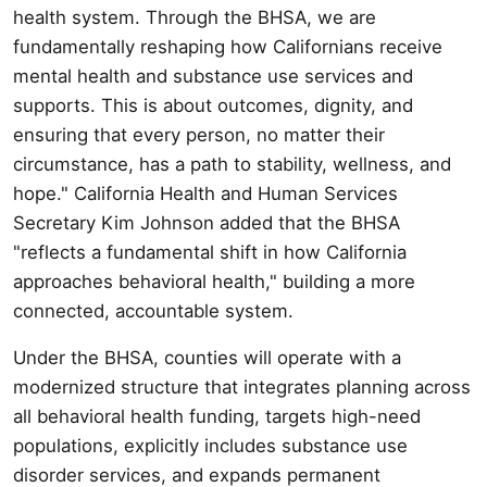
health system. Through the BHSA, we are
fundamentally reshaping how Californians receive
mental health and substance use services and
supports. This is about outcomes, dignity, and
ensuring that every person, no matter their
circumstance, has a path to stability, wellness, and
hope." California Health and Human Services
Secretary Kim Johnson added that the BHSA
"reflects a fundamental shift in how California
approaches behavioral health," building a more
connected, accountable system.
Under the BHSA, counties will operate with a
modernized structure that integrates planning across
all behavioral health funding, targets high-need
populations, explicitly includes substance use
disorder services, and expands permanent