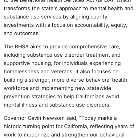
transforms the state's approach to mental health and
substance use services by aligning county
investments with a focus on accountability, equity,
and outcomes.
The BHSA aims to provide comprehensive care,
including substance use disorder treatment and
supportive housing, for individuals experiencing
homelessness and veterans. It also focuses on
building a stronger, more diverse behavioral health
workforce and implementing new statewide
prevention strategies to help Californians avoid
mental illness and substance use disorders.
Governor Gavin Newsom said, "Today marks a
historic turning point for California, reflecting years of
work to modernize and strengthen our behavioral